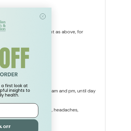
 cream, morning and night as above, for
.
a first look at
pful insights to
am, mark as day 8. Apply am and pm, until day
ly health.
toms such as hot flushes, headaches,
% OFF