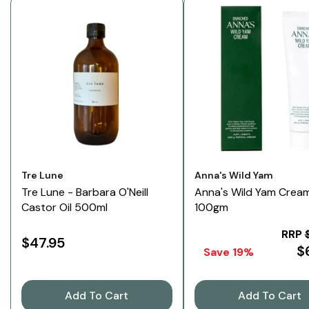
Vendor:
Vendor:
Tre Lune
Anna's Wild Yam
Tre Lune - Barbara O'Neill
Anna's Wild Yam Crea
Castor Oil 500ml
100gm
RRP
$47.95
$
Save 19%
Add To Cart
Add To Cart