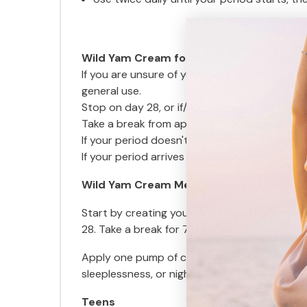
Wild Yam Cream for Irregular cycle/ Pe
If you are unsure of your cycle and when to 
general use.
Stop on day 28, or if/when your period starts
Take a break from applying the cream from da
If your period doesn't arrive on day 28, st
If your period arrives early, stop, count the
Wild Yam Cream Menopause and Post M
Start by creating your own cycle. Use a cale
28. Take a break for 7 days and reapply fro
Apply one pump of cream to the inside of you
sleeplessness, or night sweats.
Teens