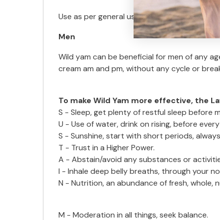
Use as per general use if period is regular, or
Men
Wild yam can be beneficial for men of any ag
cream am and pm, without any cycle or breaks
To make Wild Yam more effective, the La
S - Sleep, get plenty of restful sleep before m
U - Use of water, drink on rising, before eve
S - Sunshine, start with short periods, always
T - Trust in a Higher Power.
A - Abstain/avoid any substances or activiti
I - Inhale deep belly breaths, through your nos
N - Nutrition, an abundance of fresh, whole, 
M - Moderation in all things, seek balance.