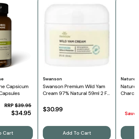
Vendor:
Vendor:
ne
Swanson
Nature'
ine Capsicum
Swanson Premium Wild Yam
Nature'
 Capsules
Cream 97% Natural 59ml 2 Fl
Charcoa
Oz
RRP
$39.95
$30.99
$34.95
Save 
o Cart
Add To Cart