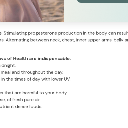
 as per irregular cycle if period is yet to become regular.
e. Stimulating progesterone production in the body can result
. Alternating between neck, chest, inner upper arms, belly a
ws of Health are indispensable:
idnight.
ry meal and throughout the day.
 in the times of day with lower UV.
es that are harmful to your body.
e, of fresh pure air.
nutrient dense foods.