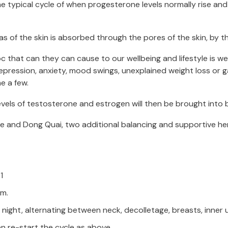
e typical cycle of when progesterone levels normally rise an
as of the skin is absorbed through the pores of the skin, by th
that can they can cause to our wellbeing and lifestyle is w
ression, anxiety, mood swings, unexplained weight loss or gain,
e a few.
els of testosterone and estrogen will then be brought into 
and Dong Quai, two additional balancing and supportive herbs,
1
am.
ght, alternating between neck, decolletage, breasts, inner upp
hen re-start the cycle as above.