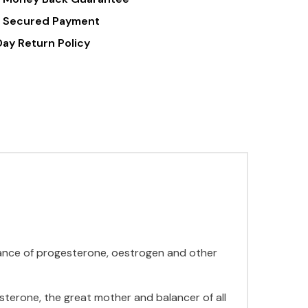
 Secured Payment
Day Return Policy
dance of progesterone, oestrogen and other
terone, the great mother and balancer of all