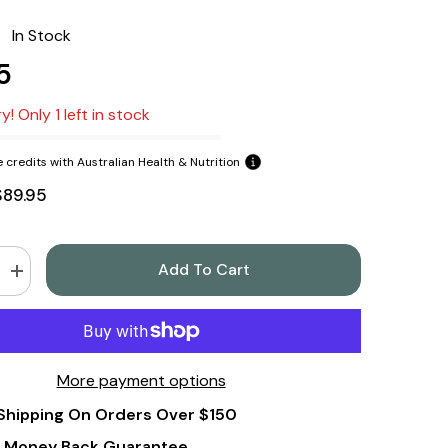
:
In Stock
5
y! Only 1 left in stock
 credits with Australian Health & Nutrition
$89.95
Add To Cart
Increase
quantity
for
Tre
Lune
Wild
Yam
More payment options
Cream
100gm
Shipping On Orders Over $150
by
Barbara
l
O&#39;Neill
 Money Back Guarantee