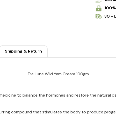
100%
30 - 
Shipping & Return
Tre Lune Wild Yam Cream 100gm
l medicine to balance the hormones and restore the natural 
ccurring compound that stimulates the body to produce proges