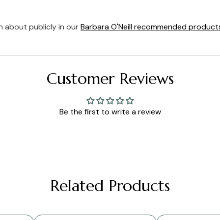
 about publicly in our
Barbara O'Neill recommended product
Customer Reviews
Be the first to write a review
Related Products