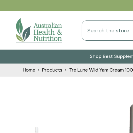
Skip To Content
Shop Best Supple
Home
Products
Tre Lune Wild Yam Cream 100g