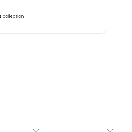
s
collection