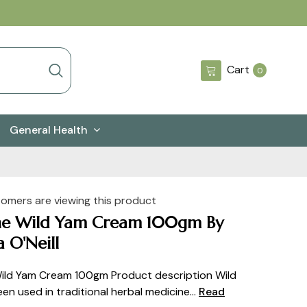
0
Cart
0
items
General Health
tomers are viewing this product
ne Wild Yam Cream 100gm By
 O'Neill
ild Yam Cream 100gm Product description Wild
en used in traditional herbal medicine...
Read