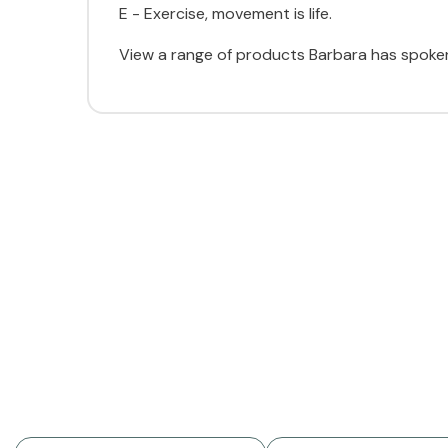
E - Exercise, movement is life.
View a range of products Barbara has spoken