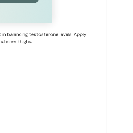
 in balancing testosterone levels. Apply
nd inner thighs.