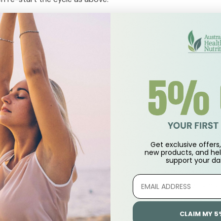
rimenopausal
begin, count the day you start as "Day 8", commence applying
.
y 1 to day 7, then restart the cycle as above.
op use for 7 days and recommence from day 8 as above.
 day as day 1, wait 7 days, and from day 8 apply cream as above
enopause
Get exclusive offers, 
new products, and hel
ndar or journal to keep track. The first day you apply the cre
support
your dai
m day 8 -28 and repeat monthly.
r wrists at any time to assist the body if experiencing symp
CLAIM MY 5