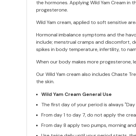
the hormones. Applying Wild Yam Cream in th
progesterone.
Wild Yam cream, applied to soft sensitive are
Hormonal imbalance symptoms and the havoc 
include; menstrual cramps and discomfort, dep
spikes in body temperature, infertility, to nam
When our body makes more progesterone, lev
Our Wild Yam cream also includes Chaste Tree 
the skin.
Wild Yam Cream General Use
The first day of your period is always "Day 
From day 1 to day 7, do not apply the cre
From day 8 apply two pumps, morning and ni
Use twice daily until your period starts, t