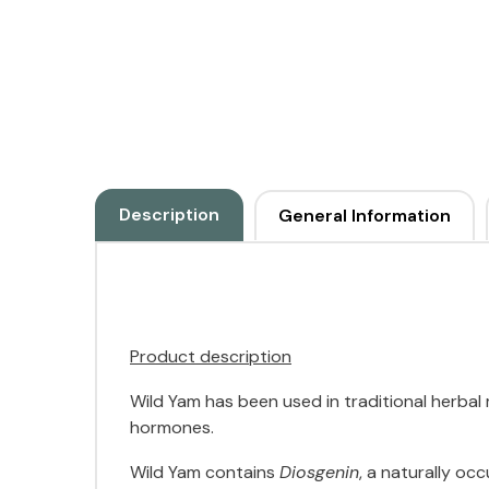
Description
General Information
Product description
Wild Yam has been used in traditional herba
hormones.
Wild Yam contains
Diosgenin
, a naturally o