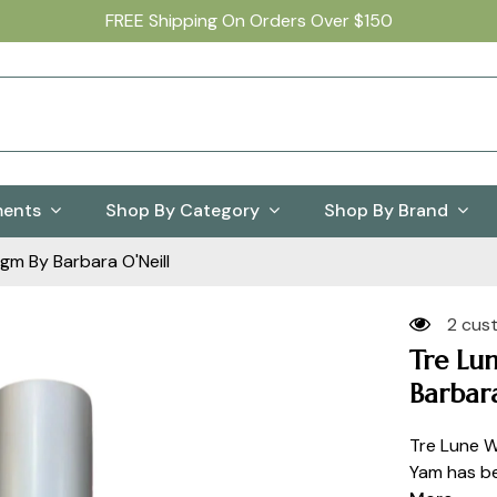
FREE Shipping On Orders Over $150
ments
Shop By Category
Shop By Brand
m By Barbara O'Neill
2 cus
Tre Lu
Barbara
Tre Lune W
Yam has be