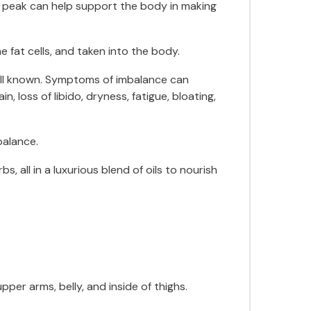
d peak can help support the body in making
e fat cells, and taken into the body.
ell known. Symptoms of imbalance can
 loss of libido, dryness, fatigue, bloating,
balance.
 all in a luxurious blend of oils to nourish
er arms, belly, and inside of thighs.