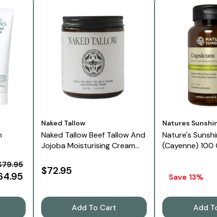
Vendor:
Vendor:
Naked Tallow
Natures Sunshi
m
Naked Tallow Beef Tallow And
Nature's Sunsh
Jojoba Moisturising Cream
(Cayenne) 100
180 G
$79.95
$72.95
64.95
Save 13%
Add To Cart
Add T