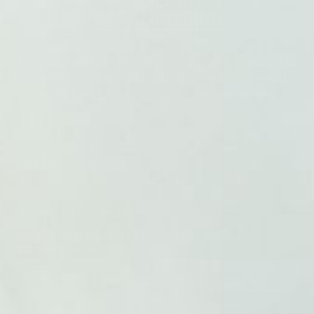
At Australian Health Nutrition we are owned and run by
Naturopaths to provide the highest quality products
at the best prices to aid your wellness journey
Shop By Collection
Customer Service
Never Miss A Sale
Get the latest updates on new products and
upcoming sales
Be First To Know