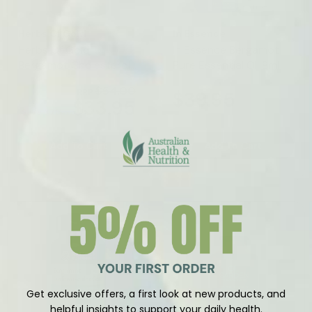
Vendor:
Vendor:
Herbs Of Gold
In Essence
Herbs Of Gold
In Essence Bergamot
Bergamot Cholesterol
Pure Essential Oil 8ml
Care 60 Tablets
$54.00
RRP
$39.95
$33.95
Save 37%
Add To Cart
Add To Cart
Get exclusive offers, a first look at new products, and
helpful insights to support your daily health.