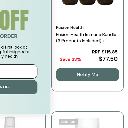
Vendor:
Fusion Health
Pure Black Seed Oil
Fusion Health Immune Bundle
(3 Products Included) +
Sample
a first look at
RRP
$53.95
RRP
$115.85
pful insights to
ly health.
$31.95
$77.50
%
Save 33%
ose Options
Notify Me
% OFF
Sold Out