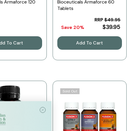
ls Armaforce 120
Bioceuticals Armaforce 60
Tablets
RRP
$49.95
$39.95
Save 20%
dd To Cart
Add To Cart
Sold Out