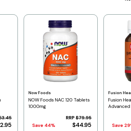
Vendor:
Vendor:
Now Foods
Fusion Hea
n
NOW Foods NAC 120 Tablets
Fusion Hea
1000mg
Advanced 
53.45
RRP
$79.95
2.95
$44.95
Save 44%
Save 2