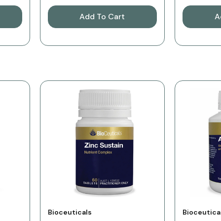
Add To Cart
A
Vendor:
Vendor:
Bioceuticals
Bioceutica