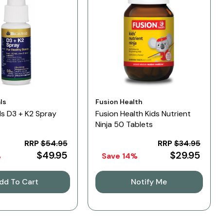
Vendor:
ls
Fusion Health
ls D3 + K2 Spray
Fusion Health Kids Nutrient
Ninja 50 Tablets
RRP
$54.95
RRP
$34.95
$49.95
$29.95
%
Save 14%
dd To Cart
Notify Me