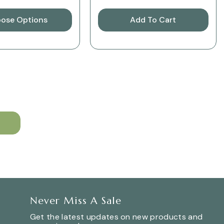
ose Options
Add To Cart
Never Miss A Sale
Get the latest updates on new products and