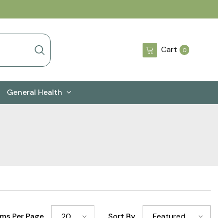
0
Cart
0
items
General Health
ems Per Page
Sort By
20
Featured