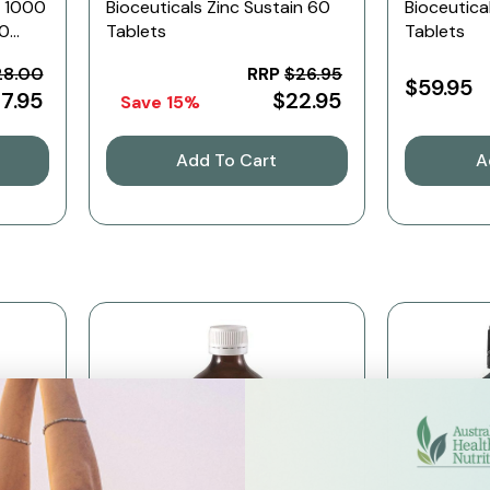
C 1000
Bioceuticals Zinc Sustain 60
Bioceutica
60
Tablets
Tablets
28.00
RRP
$26.95
$59.95
17.95
$22.95
Save 15%
Add To Cart
A