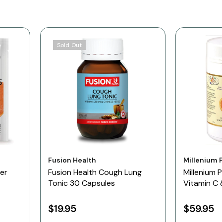
Sold Out
Vendor:
Vendor:
Fusion Health
Millenium 
er
Fusion Health Cough Lung
Millenium 
Tonic 30 Capsules
Vitamin C
500gm O
$19.95
$59.95