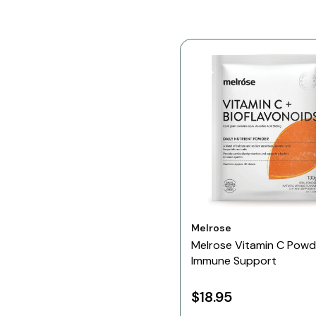
Vendor:
Melrose
Melrose Vitamin C Powd
Immune Support
$18.95