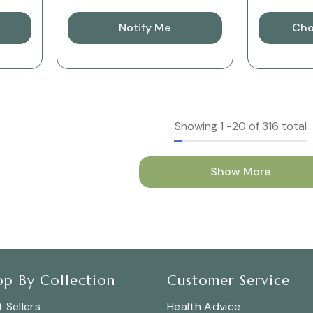
Notify Me
Cho
Showing
1
-
20
of 316 total
Show More
op By Collection
Customer Service
 Sellers
Health Advice