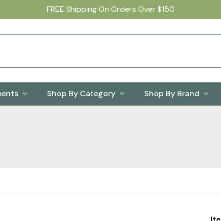
FREE Shipping On Orders Over $150
ments
Shop By Category
Shop By Brand
It