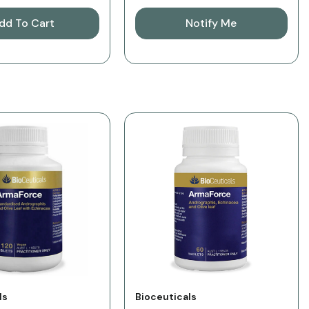
dd To Cart
Notify Me
Vendor:
ls
Bioceuticals