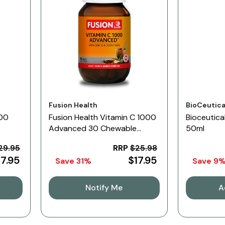
Vendor:
Vendor:
Fusion Health
BioCeutica
100
Fusion Health Vitamin C 1000
Bioceutica
Advanced 30 Chewable
50ml
Tablets
29.95
RRP
$25.98
17.95
$17.95
Save 31%
Save 9
Notify Me
A