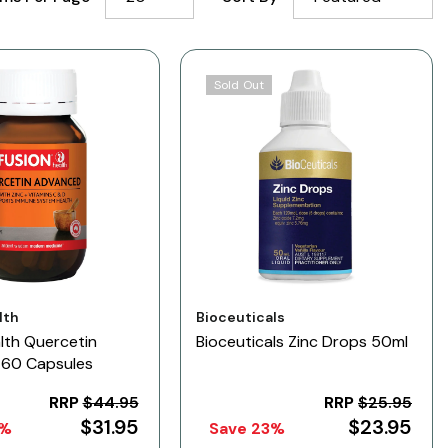
Sold Out
Vendor:
lth
Bioceuticals
lth Quercetin
Bioceuticals Zinc Drops 50ml
60 Capsules
RRP
$44.95
RRP
$25.95
$31.95
$23.95
9%
Save 23%