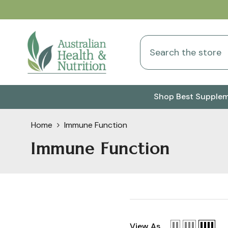
Skip To Content
Shop Best Supple
Home
Immune Function
Immune Function
View As