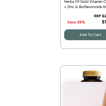
Herbs Of Gold Vitamin 
+ Zinc & Bioflavonoids 
Tablets
RRP
$
$
Save 36%
Add To Cart