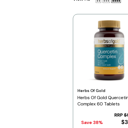
Vendor:
Herbs Of Gold
Herbs Of Gold Querceti
Complex 60 Tablets
RRP
$
$3
Save 38%