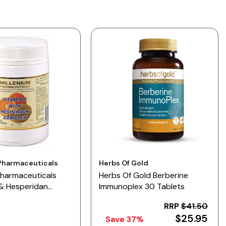
Vendor:
Pharmaceuticals
Herbs Of Gold
Pharmaceuticals
Herbs Of Gold Berberine
 & Hesperidan
Immunoplex 30 Tablets
n
RRP
$41.50
$25.95
Save 37%