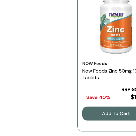
Vendor:
NOW Foods
Now Foods Zinc 50mg 
Tablets
RRP
$
$
Save 40%
Add To Cart