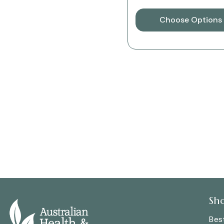
Choose Options
Sh
Best