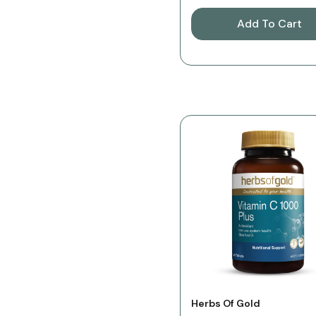
Add To Cart
Vendor:
Herbs Of Gold