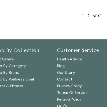
1
2
NEXT
op By Collection
Customer Service
 Sellers
Health Advice
p By Category
Blog
p By Brand
Our Story
p By Wellness Goal
Contact
rts & Fitness
Privacy Policy
Terms Of Service
Refund Policy
FAQ's