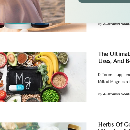
Discover the top 
comprehensive r
by
Australian Healt
The Ultimat
Uses, And B
Different supplem
Milk of Magnesia
by
Australian Healt
Herbs Of Go