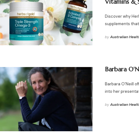
Vitamins & 
Discover why Herbs
supplements that 
by
Australian Healt
Barbara O'N
Barbara O'Neill o
into her presenta
by
Australian Healt