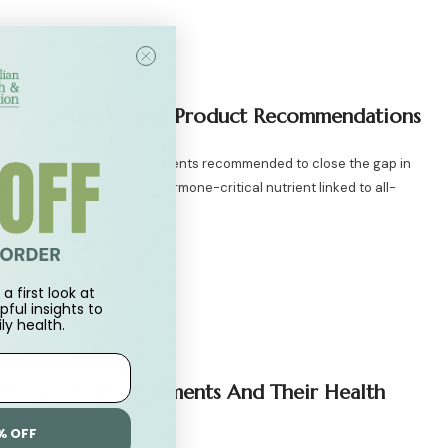
Patrick Supplement Product Recommendations
k discusses the top supplements recommended to close the gap in
ine including vitamin D, a hormone-critical nutrient linked to all-
nd immune function, to...
h & Nutrition
0 Comments
a first look at
pful insights to
ly health.
bs Of Gold Supplements And Their Health
% OFF