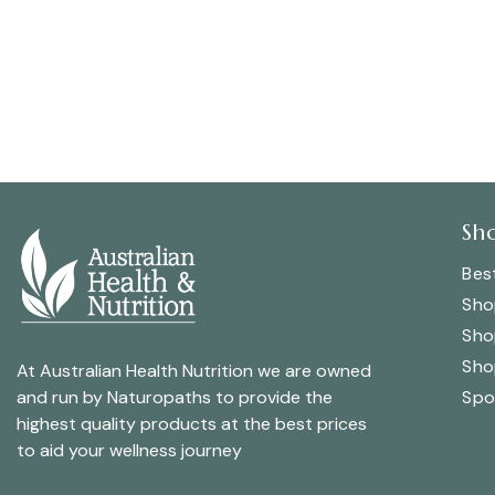
Sh
Best
Sho
Sho
Sho
At Australian Health Nutrition we are owned
Spo
and run by Naturopaths to provide the
highest quality products at the best prices
to aid your wellness journey