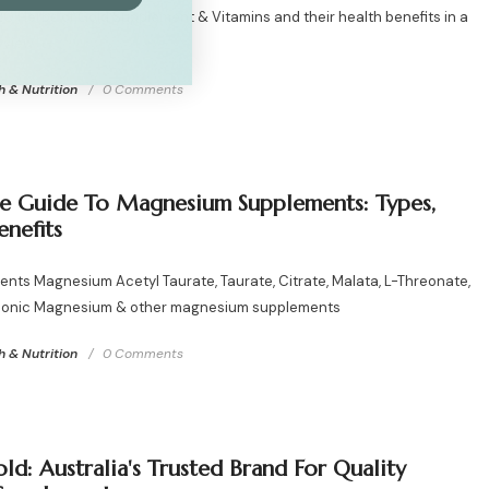
20 Herbs of Gold Supplement & Vitamins and their health benefits in a
eview
h & Nutrition
0 Comments
e Guide To Magnesium Supplements: Types,
enefits
ents Magnesium Acetyl Taurate, Taurate, Citrate, Malata, L-Threonate,
, Ionic Magnesium & other magnesium supplements
h & Nutrition
0 Comments
ld: Australia's Trusted Brand For Quality