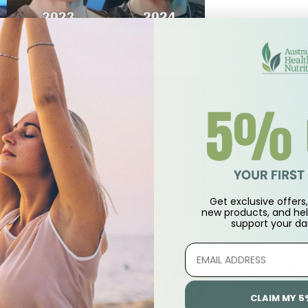
Dr Rhonda 
Dr Rhonda Patric
your wellness rout
cause mortality a
by
Australian Healt
Get exclusive offers, 
new products, and hel
support
your dai
Top 20 Her
Benefits
CLAIM MY 5