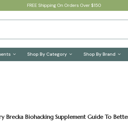
FREE Shipping On Orders Over $150
ments
Shop By Category
Shop By Brand
ry Brecka Biohacking Supplement Guide To Bette