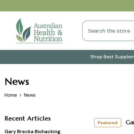
Skip To Content
Shop Best Supple
News
Home
News
Recent Articles
Ga
Featured
Gary Brecka Biohacking