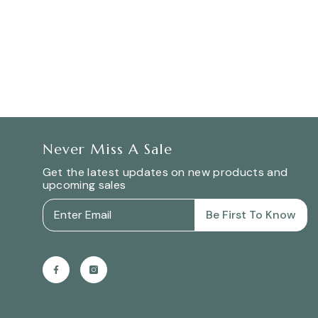
Never Miss A Sale
Get the latest updates on new products and
upcoming sales
Be First To Know