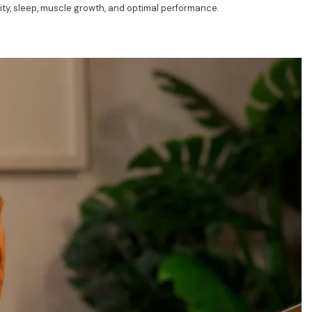
ty, sleep, muscle growth, and optimal performance.