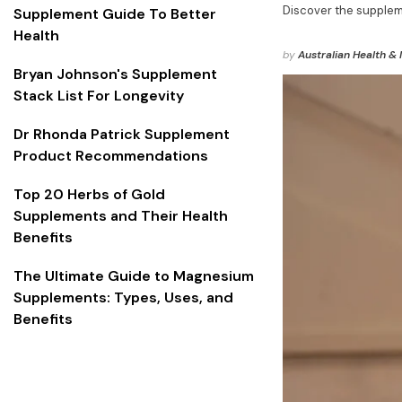
Discover the supplem
Supplement Guide To Better
Health
by
Australian Health & 
Bryan Johnson's Supplement
Stack List For Longevity
Dr Rhonda Patrick Supplement
Product Recommendations
Top 20 Herbs of Gold
Supplements and Their Health
Benefits
The Ultimate Guide to Magnesium
Supplements: Types, Uses, and
Benefits