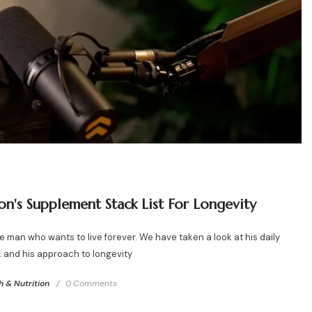
on's Supplement Stack List For Longevity
 man who wants to live forever. We have taken a look at his daily
 and his approach to longevity
h & Nutrition
0 Comments