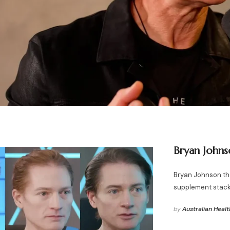
Bryan Johns
Bryan Johnson the
supplement stack
by
Australian Healt