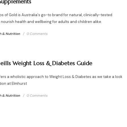
Supplements
 of Gold is Australia's go-to brand for natural, clinically-tested
nourish health and wellbeing for adults and children alike.
h & Nutrition
0 Comments
eills Weight Loss & Diabetes Guide
ffers a wholistic approach to Weight Loss & Diabetes as we take a look
tion at Elmhurst
h & Nutrition
0 Comments