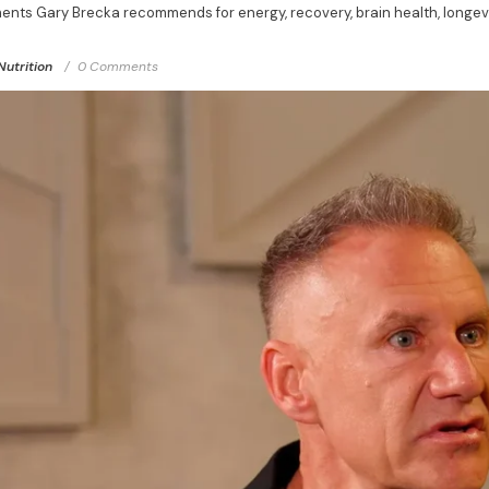
ents Gary Brecka recommends for energy, recovery, brain health, longevi
Nutrition
0 Comments