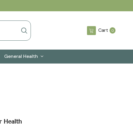
0
Cart
0
items
General Health
r Health