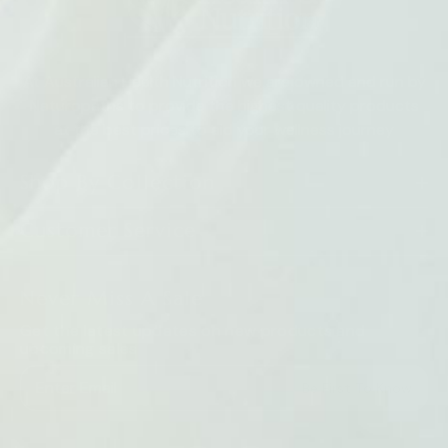
At Australian Health Nutrition we are owned and run by
Naturopaths to provide the highest quality products
at the best prices to aid your wellness journey
Shop By Collection
Customer Service
Never Miss A Sale
Get the latest updates on new products and
upcoming sales
Be First To Know