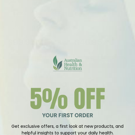
Vendor:
Vendor:
Bulletproof
Bulletproof
Bulletproof Brain
Bulletproof MCT Oil
Octane Oil 946ml
$99.95
$46.95
Notify Me
Notify Me
Sold Out
Get exclusive offers, a first look at new products, and
helpful insights to support your daily health.