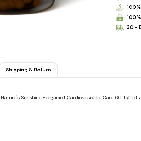
100%
100%
30 - 
Shipping & Return
Nature's Sunshine Bergamot Cardiovascular Care 60 Tablets