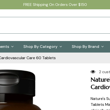
FREE Shipping On Orders Over $150
ments
Shop By Category
Shop By Brand
Cardiovascular Care 60 Tablets
2 cus
Nature
Cardio
Nature's S
Tablets Ma