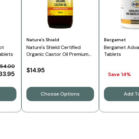
Vendor:
Vendor:
Nature's Shield
Bergamet
ot
Nature's Shield Certified
Bergamet Adv
ablets
Organic Castor Oil Premium
Tablets
Cold Pressed In Glass Bottle
54.00
$14.95
33.95
Save 14%
Choose Options
Add T