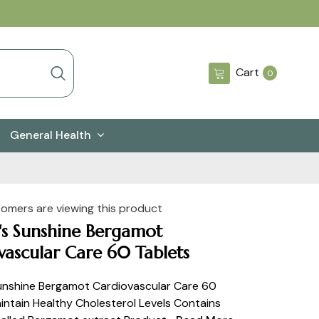
0
Cart
0
items
General Health
tomers are viewing this product
's Sunshine Bergamot
vascular Care 60 Tablets
unshine Bergamot Cardiovascular Care 60
intain Healthy Cholesterol Levels Contains