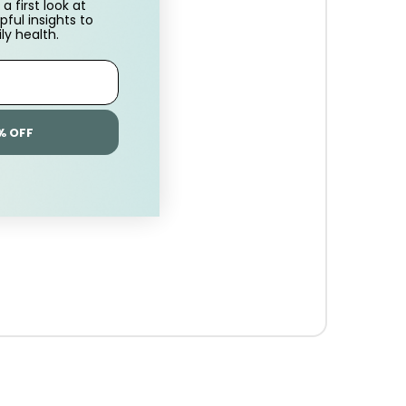
a first look at
pful insights to
ly health.
% OFF