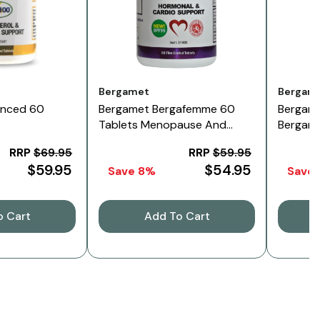
Vendor:
Vendor:
Bergamet
Bergam
anced 60
Bergamet Bergafemme 60
Bergama
Tablets Menopause And
Bergame
Cardio Support
Twin Pa
RRP
$69.95
RRP
$59.95
$59.95
$54.95
Save 8%
Save 
o Cart
Add To Cart