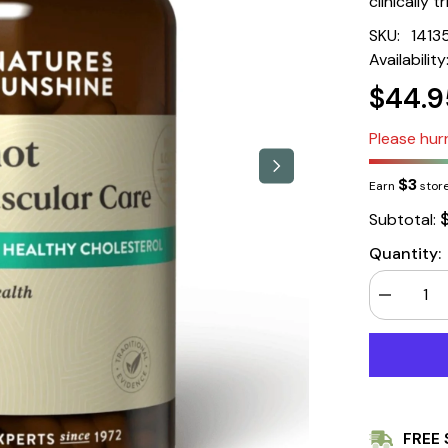
clinically 
SKU:
1413
Availability
$44.9
Please hurr
$3
Earn
store
Subtotal:
Quantity:
Decrease
quantity
for
Nature&#3
Sunshine
Bergamot
Cardiovasc
Care
60
FREE 
Tablets