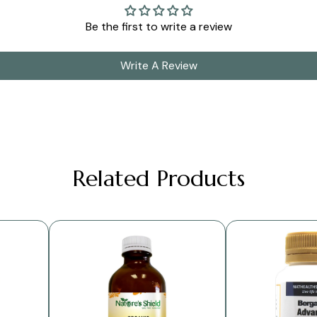
Be the first to write a review
Write A Review
Related Products