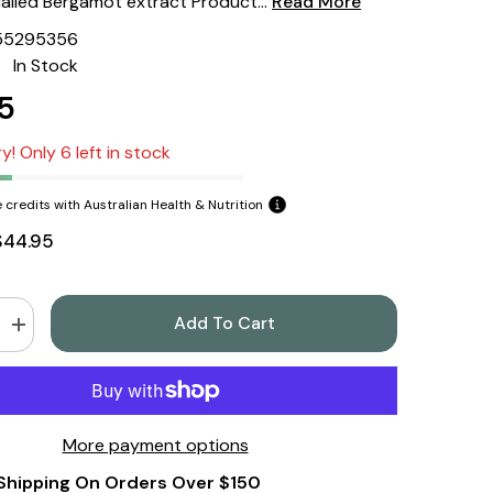
trialled Bergamot extract Product...
Read More
55295356
:
In Stock
5
y! Only 6 left in stock
 credits with Australian Health & Nutrition
$44.95
Add To Cart
Increase
quantity
for
9;s
Nature&#39;s
Sunshine
Bergamot
ular
Cardiovascular
More payment options
Care
60
Shipping On Orders Over $150
Tablets