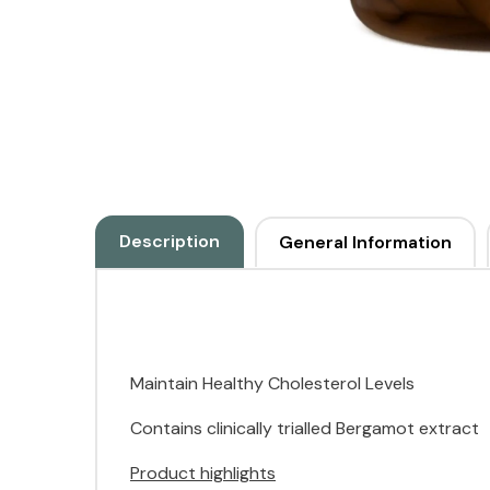
Description
General Information
Maintain Healthy Cholesterol Levels
Contains clinically trialled Bergamot extract
Product highlights