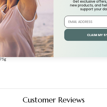
althy individuals, and improve the LDL:HDL cholesterol ratio.
Get exclusive offers, 
new products, and hel
support
your dai
s in healthy individuals.
lthy blood sugar levels in healthy individuals.
ealth.
CLAIM MY 5
 75g
Customer Reviews