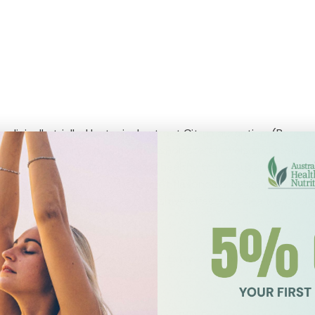
clinically trialled botanical extract Citrus aurantium (Bergam
ay help in maintaining healthy cholesterol levels and assist 
may also help to maintain normal healthy blood sugar levels. Be
ntain a combination of bergamot flavonoids. Bergamot citrus e
on that Bergamot displays positive effects on healthy choles
before main meals for optimal activity, or as professionally pr