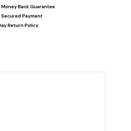
 Money Back Guarantee
 Secured Payment
Day Return Policy