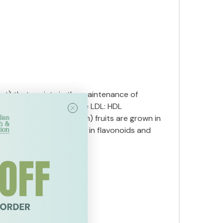
ot) that assists in the maintenance of
in the improvement of the LDL: HDL
rgamot (Citrus aurantium) fruits are grown in
xtract is naturally high in flavonoids and
terol levels.
escribed.