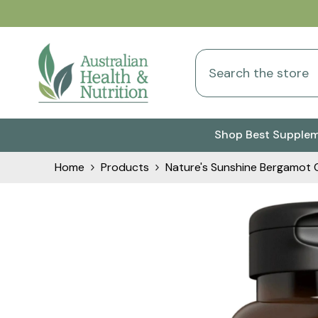
Skip To Content
Shop Best Supple
Home
Products
Nature's Sunshine Bergamot 