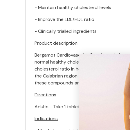
- Maintain healthy cholesterol levels
- Improve the LDL/HDL ratio
- Clinically trialled ingredients
Product description
Bergamot Cardiovascular Care is made from a 
normal healthy cholesterol levels. Bergamot m
cholesterol ratio in healthy individuals and 
the Calabrian region of Southern Italy and co
these compounds are believed to be the reas
Directions
Adults - Take 1 tablet twice daily 30 minutes 
Indications