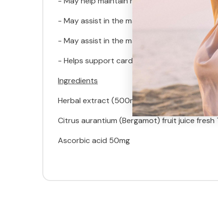
- May help maintain healthy cholesterol in he
- May assist in the maintenance of triglyceride
- May assist in the maintenance of normal, hea
- Helps support cardiovascular and arterial h
Ingredients
Herbal extract (500mg) equivalent to:
Citrus aurantium (Bergamot) fruit juice fresh
Ascorbic acid 50mg