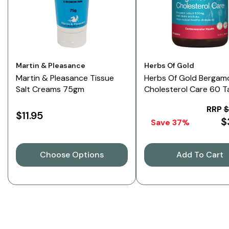
Vendor:
Vendor:
Martin & Pleasance
Herbs Of Gold
Martin & Pleasance Tissue
Herbs Of Gold Bergam
Salt Creams 75gm
Cholesterol Care 60 T
RRP
$
$11.95
$
Save 37%
Choose Options
Add To Cart