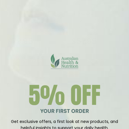
Vendor:
Vendor:
In Essence
In Essence
In Essence Grey Marle
In Essence Midnight
Ultrasonic Diffuser
Ultrasonic Diffuser
$79.95
$57.95
Notify Me
Notify Me
Sold Out
Get exclusive offers, a first look at new products, and
helpful insights to support your daily health.