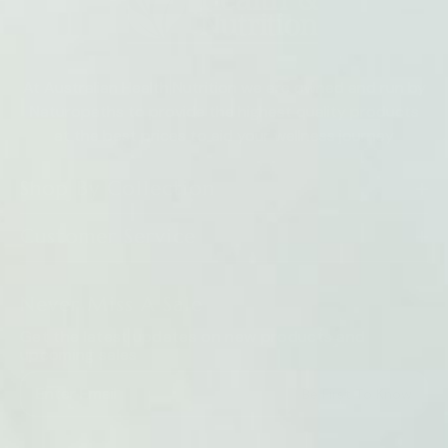
At Australian Health Nutrition we are owned and run by
Naturopaths to provide the highest quality products
at the best prices to aid your wellness journey
Shop By Collection
Customer Service
Never Miss A Sale
Get the latest updates on new products and
upcoming sales
Be First To Know