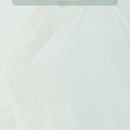
Never Miss A Sale
Get the latest updates on new products and
upcoming sales
Be First To Know
© 2026 Australian Health & Nutrition. Marketing By
Snapback Media
Payment
methods