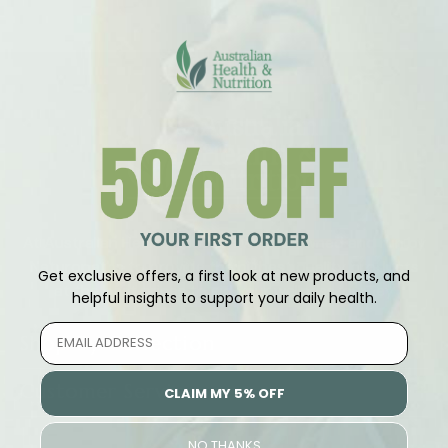
At Australian Health Nutrition we are owned and run by
Naturopaths to provide the highest quality products
Get exclusive offers, a first look at new products, and
at the best prices to aid your wellness journey
helpful insights to support your daily health.
Shop By Collection
Customer Service
CLAIM MY 5% OFF
NO THANKS