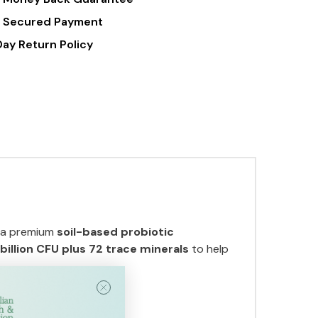
Caps
 Secured Payment
Day Return Policy
, a premium
soil-based probiotic
 billion CFU plus 72 trace minerals
to help