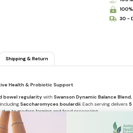
Caps
100%
30 - 
Shipping & Return
ive Health & Probiotic Support
d bowel regularity
with
Swanson Dynamic Balance Blend
including
Saccharomyces boulardii
. Each serving delivers
5
st due to modern farming and food processing.