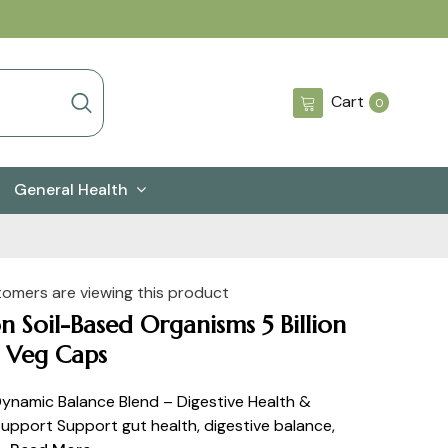
0
Cart
0
items
General Health
tomers are viewing this product
 Soil-Based Organisms 5 Billion
 Veg Caps
namic Balance Blend – Digestive Health &
Support Support gut health, digestive balance,