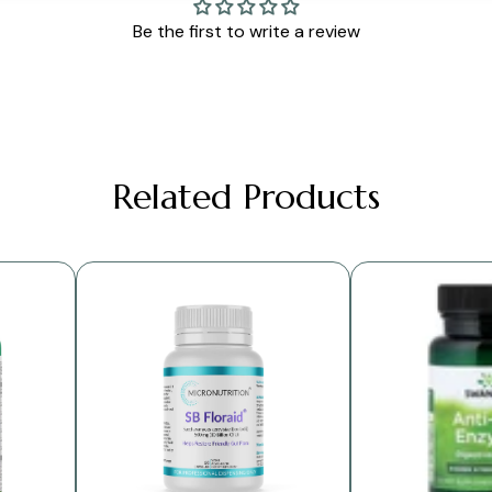
Be the first to write a review
Related Products