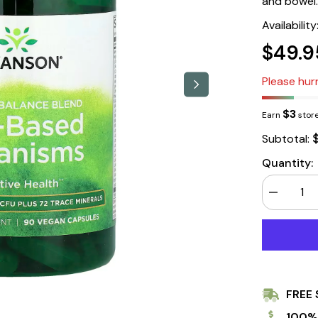
and bowel.
Availability
$49.9
Please hurr
$3
Earn
store
Subtotal:
Quantity:
Decrease
quantity
for
Swanson
Soil-
Based
Organisms
5
Billion
FREE 
Cfu
90
Veg
100%