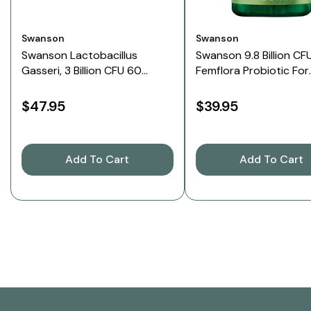
Vendor:
Vendor:
Swanson
Swanson
Swanson Lactobacillus
Swanson 9.8 Billion CF
Gasseri, 3 Billion CFU 60
Femflora Probiotic For
Veggie Capsules
Women, 60 Capsules
$47.95
$39.95
Add To Cart
Add To Cart