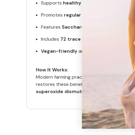
Supports
healthy microbial balance
and 
Promotes
regular bowel movements
and
Features
Saccharomyces boulardii
, a c
Includes
72 trace minerals
to support nut
Vegan-friendly
and made with science-b
How It Works:
Modern farming practices and food process
restores these beneficial microorganisms to
superoxide dismutase
, a powerful antioxi