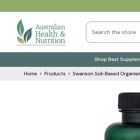
Skip To Content
Shop Best Supple
Home
Products
Swanson Soil-Based Organism