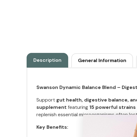
Description
General Information
Swanson Dynamic Balance Blend – Digest
Support
gut health, digestive balance, an
supplement
featuring
15 powerful strains
replenish essential microorganisms often lo
Key Benefits: