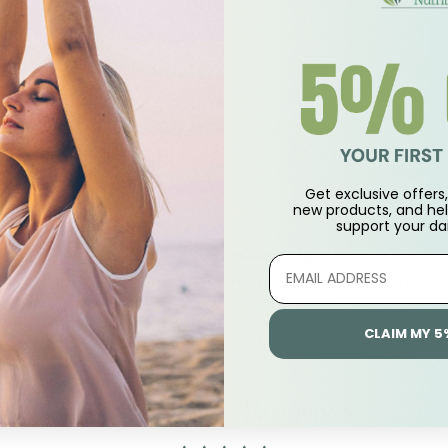
optimal digestion
 gut comfort
linically studied probiotic yeast
rient absorption and overall wellness
acked quality
Get exclusive offers, 
new products, and hel
support
your dai
ing reduce the presence of
soil-based organisms (SBOs)
in
 help support
intestinal absorption, digestive enzyme act
dant that protects against free radical damage.
CLAIM MY 5
Customer Reviews