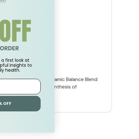
a first look at
pful insights to
ly health.
 our diets. Swanson Dynamic Balance Blend
ivity
, and the body’s synthesis of
% OFF