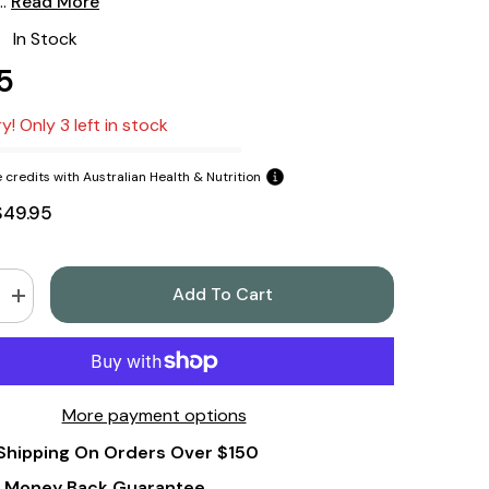
..
Read More
:
In Stock
5
y! Only 3 left in stock
 credits with Australian Health & Nutrition
$49.95
Add To Cart
Increase
quantity
for
Swanson
Soil-
Based
Organisms
More payment options
5
Billion
Shipping On Orders Over $150
Cfu
90
Veg
 Money Back Guarantee