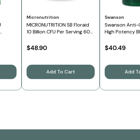
Vendor:
Vendor:
Micronutrition
Swanson
U
MICRONUTRITION SB Floraid
Swanson Anti-
10 Billion CFU Per Serving 60
High Potency B
Veg Caps
Caps
$48.90
$40.49
Add To Cart
Add T