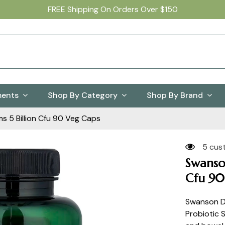
FREE Shipping On Orders Over $150
ments
Shop By Category
Shop By Brand
s 5 Billion Cfu 90 Veg Caps
5 cus
Swanson
Cfu 90
Swanson Dy
Probiotic 