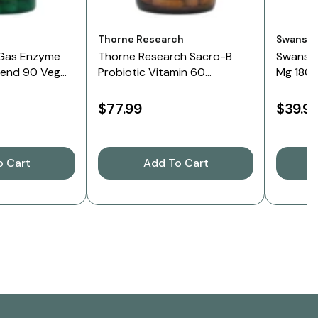
Vendor:
Vendor:
Thorne Research
Swanso
Gas Enzyme
Thorne Research Sacro-B
Swanso
lend 90 Veg
Probiotic Vitamin 60
Mg 180 
Capsules
$77.99
$39.9
o Cart
Add To Cart