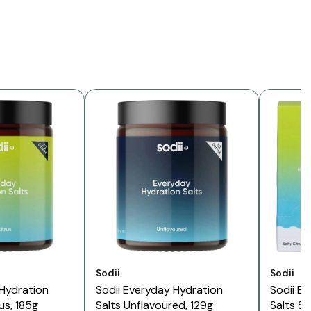
Vendor:
Vendor:
Sodii
Sodii
 Hydration
Sodii Everyday Hydration
Sodii E
rus, 185g
Salts Unflavoured, 129g
Salts Sa