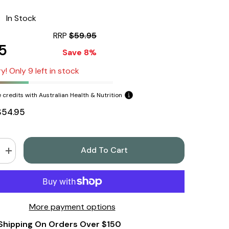
:
In Stock
RRP
$59.95
5
Save 8%
y! Only 9 left in stock
 credits with Australian Health & Nutrition
$54.95
Add To Cart
Increase
quantity
for
Sodii
Everyday
Hydration
Salts,
More payment options
Salty
Pineapple,
Shipping On Orders Over $150
185g