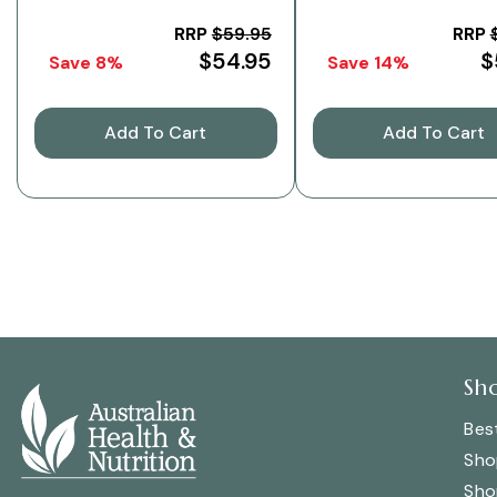
Pack
RRP
$59.95
RRP
$54.95
$
Save 8%
Save 14%
Add To Cart
Add To Cart
Sh
Best
Sho
Sho