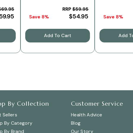
180g
$69.95
RRP
$59.95
59.95
$54.95
Save 8%
Save 8%
Add To Cart
Add T
op By Collection
Customer Service
 Sellers
Health Advice
p By Category
Blog
p By Brand
Our Story