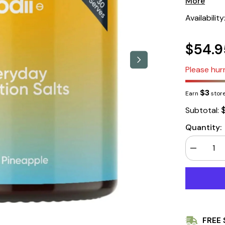
More
Availability
$54.9
Please hurr
$3
Earn
store
Subtotal:
Quantity:
Decrease
quantity
for
Sodii
Everyday
Hydration
Salts,
Salty
Pineapple,
FREE 
185g