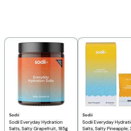
Vendor:
Vendor:
Sodii
Sodii
Sodii Everyday Hydration
Sodii Everyday Hydrat
Salts, Salty Grapefruit, 185g
Salts, Salty Pineapple,