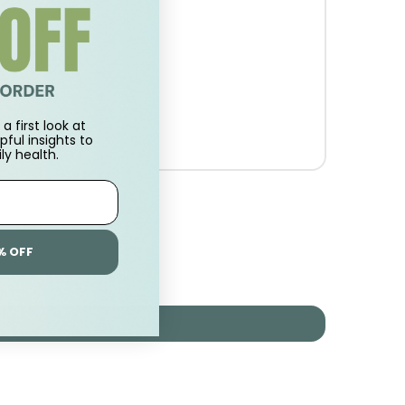
a first look at
pful insights to
ly health.
% OFF