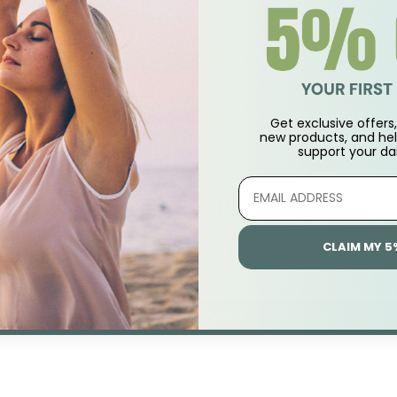
Get exclusive offers, 
new products, and hel
support
your dai
Customer Reviews
CLAIM MY 5
Be the first to write a review
Write A Review