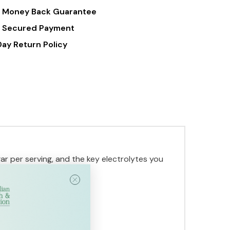
 Money Back Guarantee
 Secured Payment
Day Return Policy
ar per serving, and the key electrolytes you