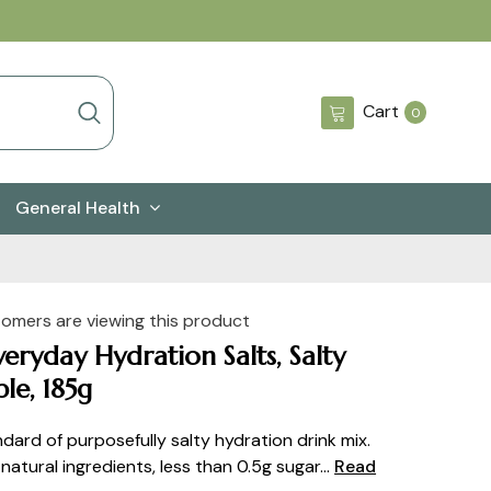
0
Cart
0
items
General Health
tomers are viewing this product
veryday Hydration Salts, Salty
le, 185g
dard of purposefully salty hydration drink mix.
atural ingredients, less than 0.5g sugar...
Read