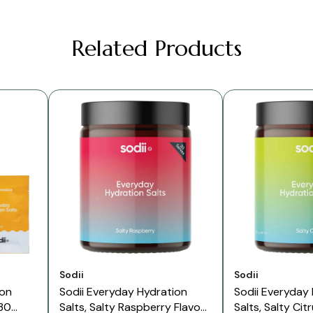
Related Products
Vendor:
Vendor:
Sodii
Sodii
ion
Sodii Everyday Hydration
Sodii Everyday
 30
Salts, Salty Raspberry Flavour
Salts, Salty Cit