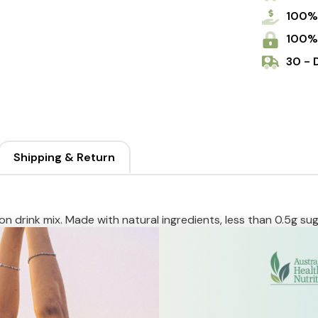
100%
100%
30 - 
Shipping & Return
n drink mix. Made with natural ingredients, less than 0.5g sug
ydration. True hydration starts here.