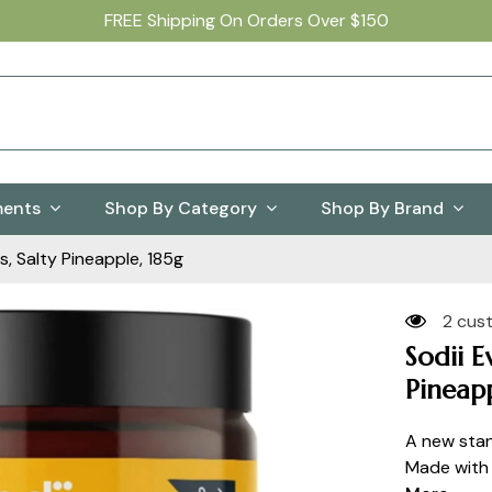
FREE Shipping On Orders Over $150
ments
Shop By Category
Shop By Brand
s, Salty Pineapple, 185g
2 cus
Sodii E
Pineapp
A new stan
Made with n