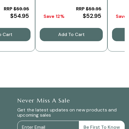
RRP
$59.95
RRP
$59.95
$54.95
$52.95
Save 12%
Save
o Cart
Add To Cart
Never Miss A Sale
Get the latest updates on new products and
upcoming sales
Be First To Know