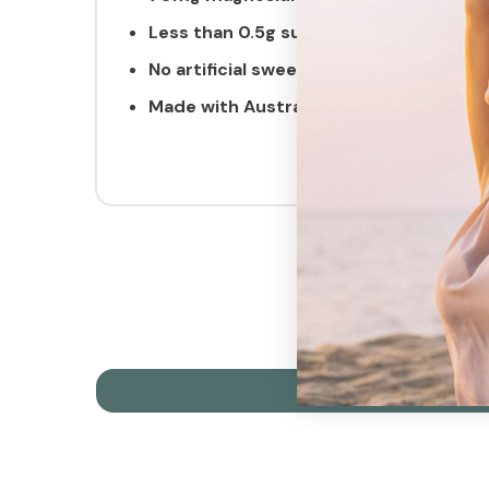
Less than 0.5g
sugar
No artificial sweeteners
Made with Australian lake salt