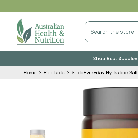
Skip To Content
Shop Best Supple
Home
Products
Sodii Everyday Hydration Salt