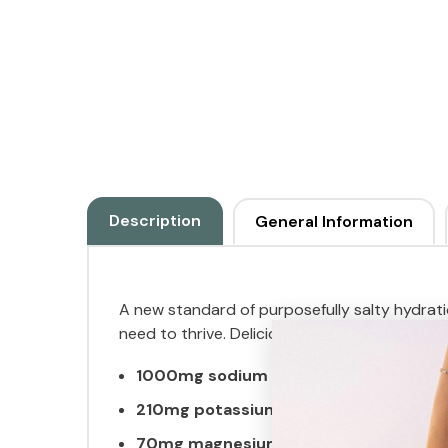
Description
General Information
A new standard of purposefully salty hydratio
need to thrive. Deliciously sweet and salty h
1000mg sodium
210mg potassium
70mg magnesium