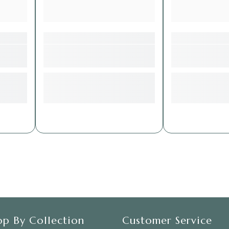
op By Collection
Customer Service