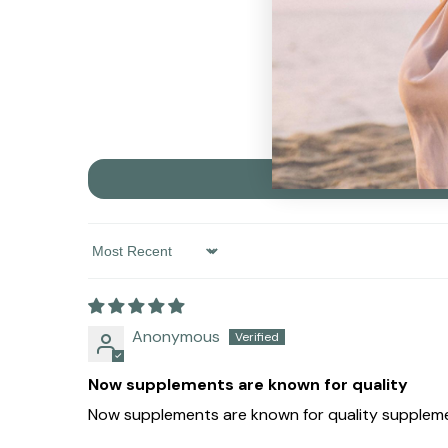
Sort By
Anonymous
Now supplements are known for quality
Now supplements are known for quality supplemen