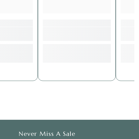
Never Miss A Sale