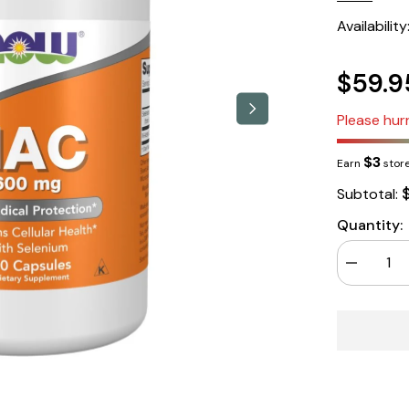
Availability
$59.9
Please hurr
$3
Earn
store
Subtotal:
Quantity:
Decrease
quantity
for
NOW
Foods
NAC
250
Capsules
600mg