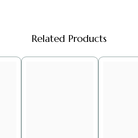
Related Products