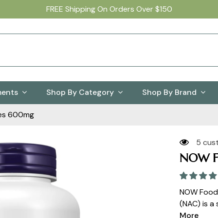
FREE Shipping On Orders Over $150
ments
Shop By Category
Shop By Brand
es 600mg
5 cus
NOW F
NOW Foods
(NAC) is a 
More