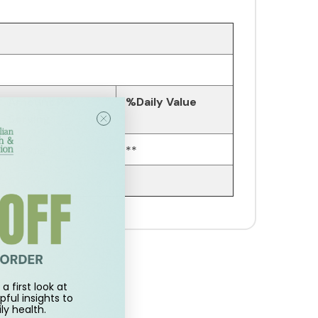
Amount Per
%Daily Value
Serving
600mg
**
a first look at
pful insights to
ly health.