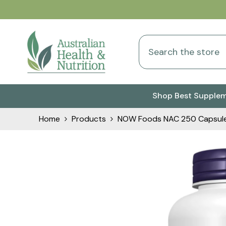
Skip To Content
Shop Best Supple
Home
Products
NOW Foods NAC 250 Capsul