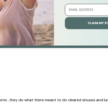
1
0
0
CLAIM MY 5
0
0
Write A Review
ts ..they do what there meant to do cleared sinuses and lun