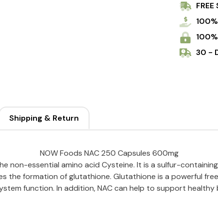
FREE 
100%
100%
30 - 
Shipping & Return
NOW Foods NAC 250 Capsules 600mg
e non-essential amino acid Cysteine. It is a sulfur-containing
s the formation of glutathione. Glutathione is a powerful fr
stem function. In addition, NAC can help to support healthy 