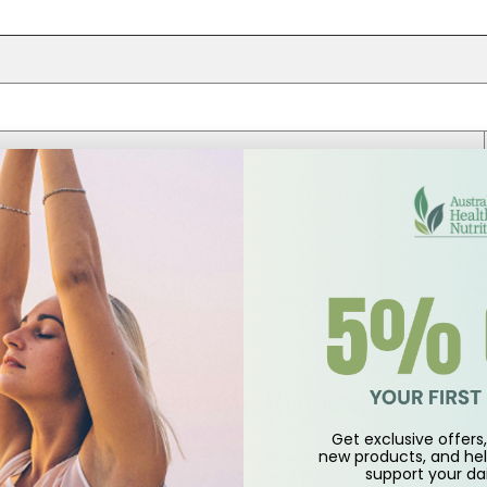
Customer Reviews
Get exclusive offers, 
5.00 out of 5
new products, and hel
support
your dai
Based on 1 review