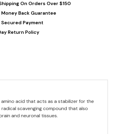
Shipping On Orders Over $150
 Money Back Guarantee
 Secured Payment
Day Return Policy
 amino acid that acts as a stabilizer for the
ee radical scavenging compound that also
brain and neuronal tissues
.