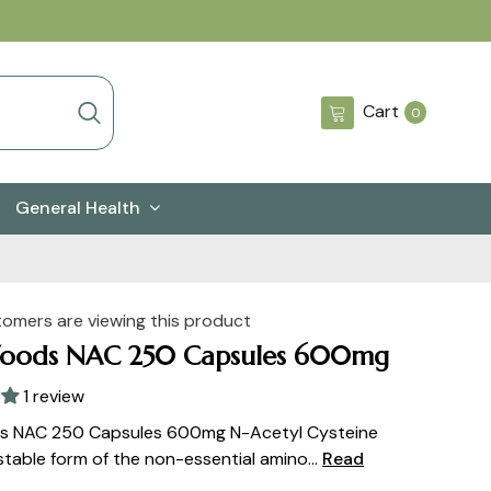
0
Cart
0
items
General Health
tomers are viewing this product
oods NAC 250 Capsules 600mg
1 review
 NAC 250 Capsules 600mg N-Acetyl Cysteine
stable form of the non-essential amino...
Read