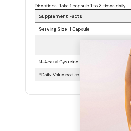
Directions: Take 1 capsule 1 to 3 times daily.
Supplement Facts
Serving Size:
1 Capsule
N-Acetyl Cysteine (NAC)
*Daily Value not established.