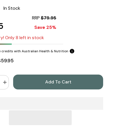
:
In Stock
RRP
$79.95
5
Save 25%
y! Only 8 left in stock
 credits with Australian Health & Nutrition
$59.95
Add To Cart
Increase
quantity
for
NOW
Foods
NAC
250
Capsules
600mg