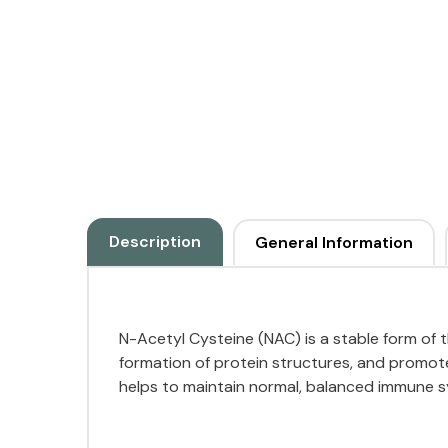
Description
General Information
N-Acetyl Cysteine (NAC) is a stable form of th
formation of protein structures, and promote
helps to maintain normal, balanced immune sy