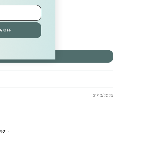
% OFF
31/10/2025
gs .