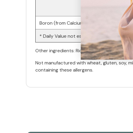
Boron (from Calcium Borogluconate)
* Daily Value not established.
Other ingredients: Rice flour, gelatin (capsul
Not manufactured with wheat, gluten, soy, milk
containing these allergens.