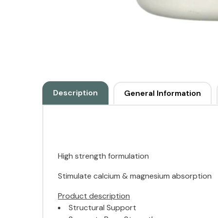
Description
General Information
High strength formulation
Stimulate calcium & magnesium absorption
Product description
Structural Support