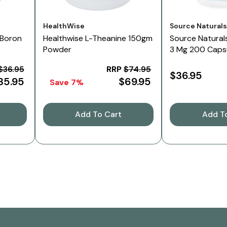
Vendor:
Vendor:
HealthWise
Source Natural
 Boron
Healthwise L-Theanine 150gm
Source Naturals
Powder
3 Mg 200 Caps
$36.95
RRP
$74.95
$36.95
35.95
$69.95
Save 7%
Add To Cart
Add T