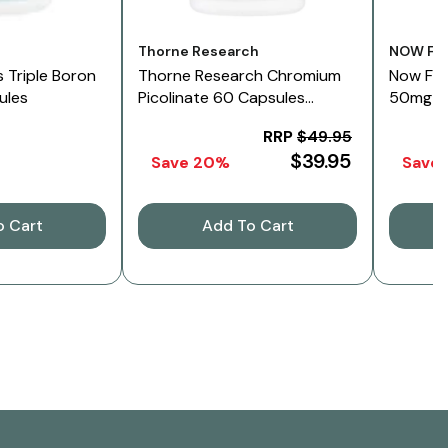
Vendor:
Vendor:
s
Thorne Research
NOW Fo
 Triple Boron
Thorne Research Chromium
Now Foo
ules
Picolinate 60 Capsules
50mg 12
500mcg
RRP
$49.95
$39.95
Save 20%
Save
o Cart
Add To Cart