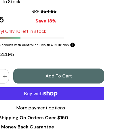
:
In Stock
RRP
$54.95
5
Save 18%
y! Only 10 left in stock
 credits with Australian Health & Nutrition
$44.95
Add To Cart
Increase
quantity
for
Now
Foods
Boron
3mg
More payment options
250
Capsules
Shipping On Orders Over $150
 Money Back Guarantee