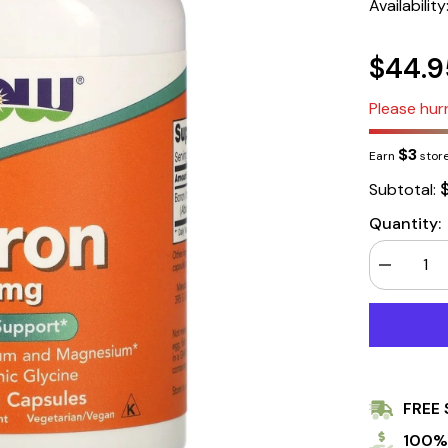
Availability
$44.9
Please hurr
$3
Earn
store
Subtotal:
Quantity:
Decrease
quantity
for
Now
Foods
Boron
3mg
250
Capsules
FREE 
100%