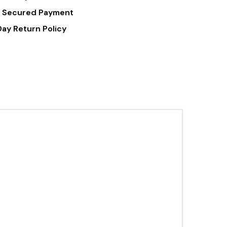
 Secured Payment
Day Return Policy