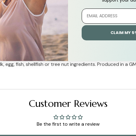
CLAIM MY 5
e) and stearic acid (vegetable source).
, egg, fish, shellfish or tree nut ingredients. Produced in a G
Customer Reviews
Be the first to write a review