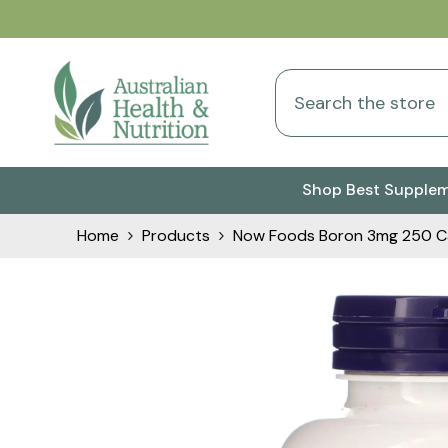
Skip To Content
Shop Best Supple
Home
Products
Now Foods Boron 3mg 250 C