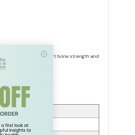
 Boron is known to support bone strength and
a first look at
pful insights to
ly health.