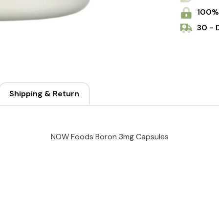
100%
30 - 
Shipping & Return
NOW Foods Boron 3mg Capsules