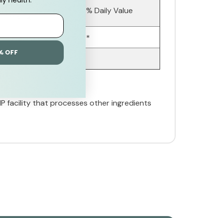
Amount Per
% Daily Value
Serving
3 mg
*
% OFF
MP facility that processes other ingredients