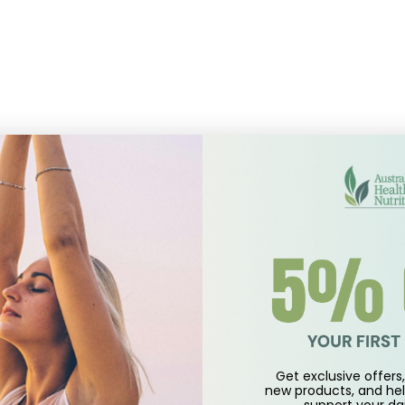
l that affects calcium, magnesium and phosphorus metabolism.
Get exclusive offers, 
new products, and hel
support
your dai