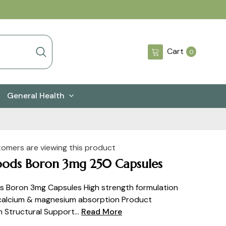
0
Cart
0
items
General Health
tomers are viewing this product
ods Boron 3mg 250 Capsules
 Boron 3mg Capsules High strength formulation
 calcium & magnesium absorption Product
n Structural Support...
Read More