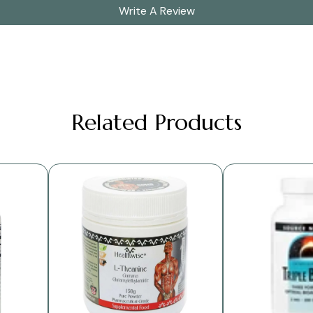
Write A Review
Related Products