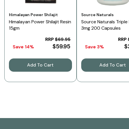
Vendor:
Vendor:
Himalayan Power Shilajit
Source Naturals
Himalayan Power Shilajit Resin
Source Naturals Triple
15gm
3mg 200 Capsules
RRP
$69.95
RRP
$59.95
$
Save 14%
Save 3%
Add To Cart
Add To Cart