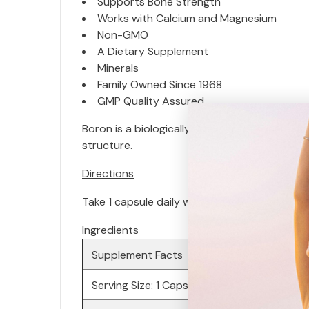
Supports Bone Strength
Works with Calcium and Magnesium
Non-GMO
A Dietary Supplement
Minerals
Family Owned Since 1968
GMP Quality Assured
Boron is a biologically active trace minera
structure.
Directions
Take 1 capsule daily with a meal.
Ingredients
Supplement Facts
Serving Size: 1 Capsule