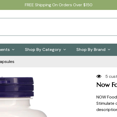
FREE Shipping On Orders Over $150
ments
Shop By Category
Shop By Brand
apsules
5 cus
Now Fo
NOW Foods
Stimulate
descriptio