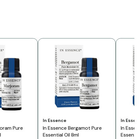
Vendor:
Vendor:
In Essence
In Esse
joram Pure
In Essence Bergamot Pure
In Esse
l
Essential Oil 8ml
Essentia