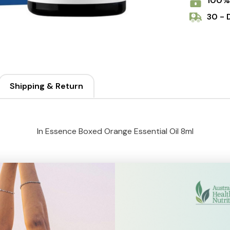
100%
30 - 
Shipping & Return
In Essence Boxed Orange Essential Oil 8ml
rit