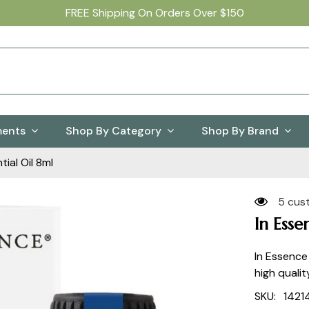
FREE Shipping On Orders Over $150
ments
Shop By Category
Shop By Brand
ial Oil 8ml
5 cus
In Esse
In Essence
high qualit
SKU:
1421