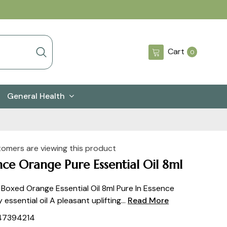
0
Cart
0
items
General Health
tomers are viewing this product
nce Orange Pure Essential Oil 8ml
 Boxed Orange Essential Oil 8ml Pure In Essence
y essential oil A pleasant uplifting...
Read More
47394214