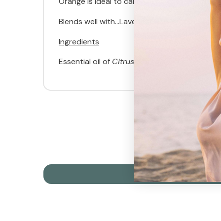
Orange is ideal to calm young children and f
Blends well with...Lavender and Roman Chamom
Ingredients
Essential oil of
Citrus sinensis