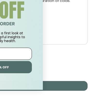
sness. May reduce the duration of colds.
a first look at
pful insights to
ly health.
% OFF