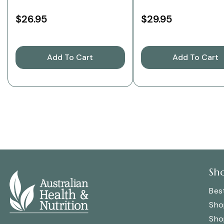
$26.95
$29.95
Add To Cart
Add To Cart
Sh
Best
Sho
Sho