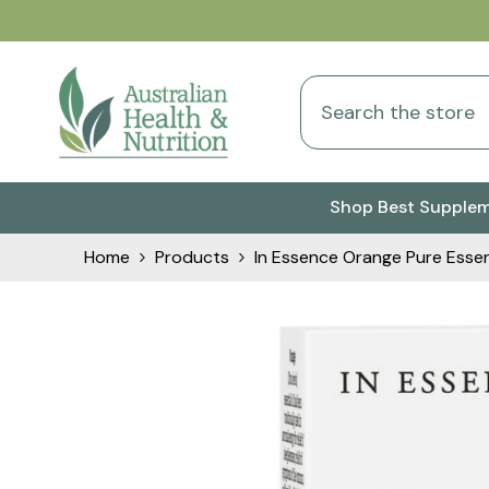
Skip To Content
Shop Best Supple
Home
Products
In Essence Orange Pure Essent