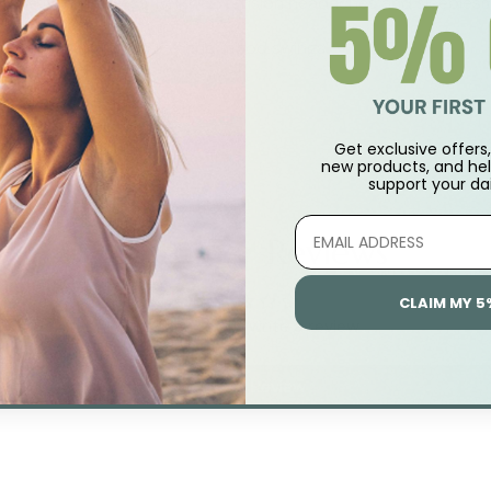
or use during stress. Relieves tension headaches and sleeples
ile for relief of stress and mood swings.
Get exclusive offers, 
new products, and hel
support
your dai
Customer Reviews
CLAIM MY 5
Be the first to write a review
Write A Review