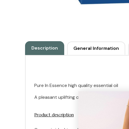
Description
General Information
Pure In Essence high quality essential oil
A pleasant uplifting oil which restores the spi
Product description