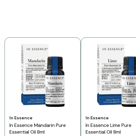
Vendor:
Vendor:
In Essence
In Essence
In Essence Mandarin Pure
In Essence Lime Pure
Essential Oil 8ml
Essential Oil 8ml