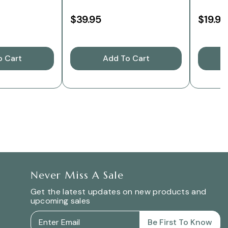
$39.95
$19.95
o Cart
Add To Cart
C
Never Miss A Sale
Get the latest updates on new products and
upcoming sales
Be First To Know