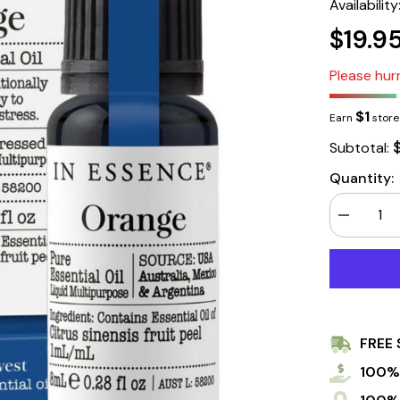
Availability
$19.9
Please hurr
$1
Earn
store 
Subtotal:
Quantity:
Decrease
quantity
for
In
Essence
Orange
Pure
Essential
Oil
FREE 
8ml
100%