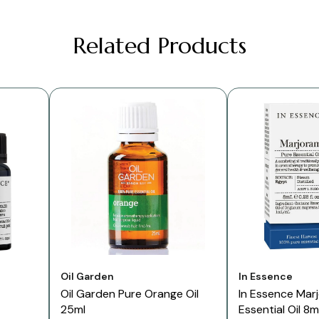
Related Products
Vendor:
Vendor:
Oil Garden
In Essence
Oil Garden Pure Orange Oil
In Essence Mar
25ml
Essential Oil 8m