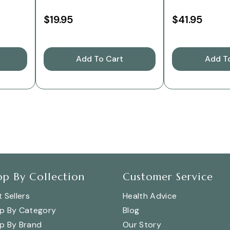
$19.95
$41.95
Add To Cart
Add T
op By Collection
Customer Service
 Sellers
Health Advice
p By Category
Blog
p By Brand
Our Story