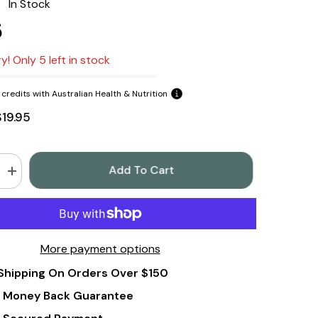
:
In Stock
5
y! Only 5 left in stock
credits with Australian Health & Nutrition
$19.95
Add To Cart
Increase
quantity
for
In
Essence
Orange
Pure
More payment options
Essential
Oil
Shipping On Orders Over $150
8ml
 Money Back Guarantee