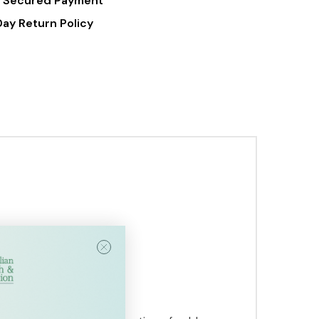
 Secured Payment
Day Return Policy