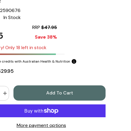
e
22590676
:
In Stock
RRP
$47.95
5
Save 38%
y! Only 18 left in stock
 credits with Australian Health & Nutrition
$29.95
Add To Cart
Increase
quantity
for
Herbs
of
Gold
Thyroid
More payment options
Support
60