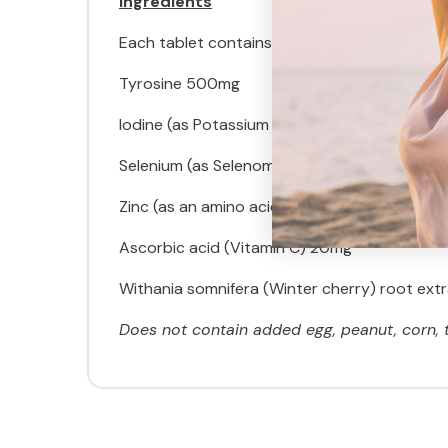
Ingredients
Each tablet contains:
Tyrosine 500mg
Iodine (as Potassium iodide) 145mcg
Selenium (as Selenomethionine) 75mcg
Zinc (as an amino acid chelate) 12.5mg
Ascorbic acid (Vitamin C) 20mg
Withania somnifera (Winter cherry) root extra
Does not contain added egg, peanut, corn, tre