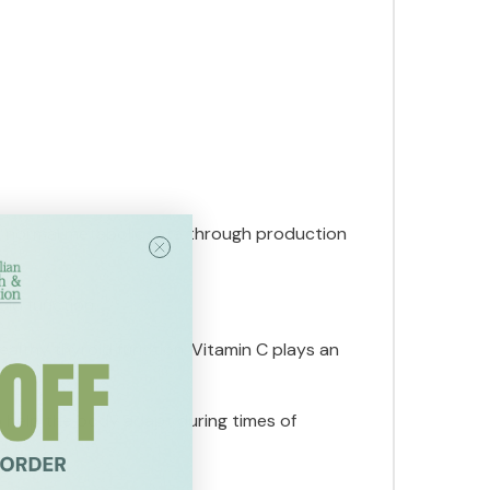
's normal metabolic rate through production
oid function.
althy thyroid function. Vitamin C plays an
o help the body adapt during times of