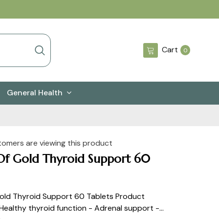
0
Cart
0
items
General Health
tomers are viewing this product
Of Gold Thyroid Support 60
old Thyroid Support 60 Tablets Product
 Healthy thyroid function - Adrenal support -...