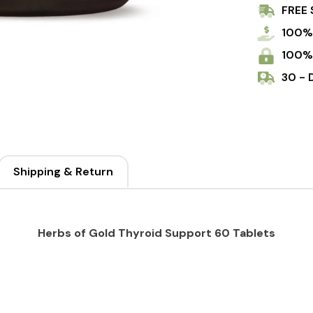
FREE 
Tablets
100%
100%
30 - 
Shipping & Return
Herbs of Gold Thyroid Support 60 Tablets