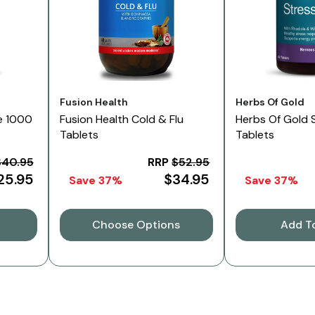
Vendor:
Vendor:
Fusion Health
Herbs Of Gold
e 1000
Fusion Health Cold & Flu
Herbs Of Gold 
Tablets
Tablets
$40.95
RRP
$52.95
25.95
$34.95
Save 37%
Save 37%
Choose Options
Add T