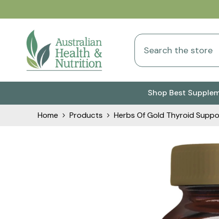
Skip To Content
Shop Best Supple
Home
Products
Herbs Of Gold Thyroid Suppo