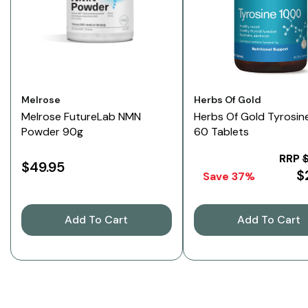
Vendor:
Vendor:
Melrose
Herbs Of Gold
Melrose FutureLab NMN
Herbs Of Gold Tyrosin
Powder 90g
60 Tablets
RRP
$49.95
$
Save 37%
Add To Cart
Add To Cart