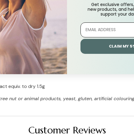
Get exclusive offers, 
new products, and hel
support
your dai
CLAIM MY 5
ct equiv. to dry 1.5g
e nut or animal products, yeast, gluten, artificial colouring
Customer Reviews