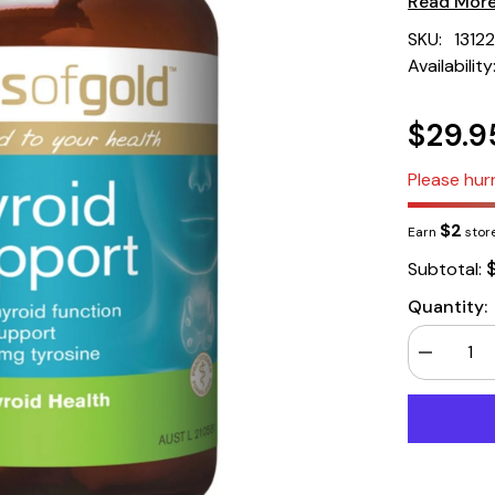
Read Mor
SKU:
1312
Availability
$29.9
Please hurr
$2
Earn
store
Subtotal:
Quantity:
Decrease
quantity
for
Herbs
of
Gold
Thyroid
Support
60