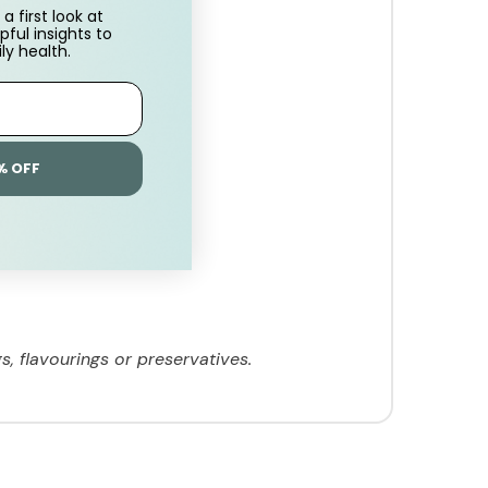
a first look at
pful insights to
ly health.
% OFF
s, flavourings or preservatives.