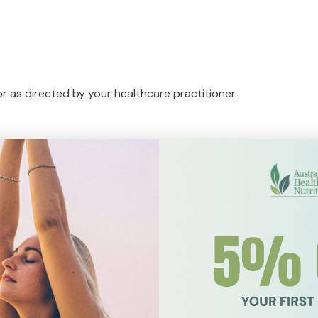
 or as directed by your healthcare practitioner.
ynthesis of thyroid hormone to assist in maintaining the body
hyroid function.
roid hormones, like selenium, zinc is essential for healthy thyr
ant in the synthesis of thyroid hormone and maintenance of he
nal glands and is traditionally used in Ayurvedic medicine t