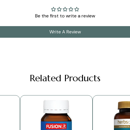
Be the first to write a review
Write A Review
Related Products