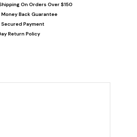
Shipping On Orders Over $150
Tablets
 Money Back Guarantee
 Secured Payment
Day Return Policy