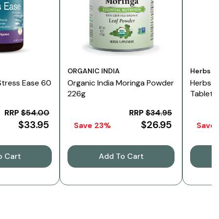
Vendor:
Vendor:
ORGANIC INDIA
Herbs O
Stress Ease 60
Organic India Moringa Powder
Herbs O
226g
Tablets
RRP
$54.00
RRP
$34.95
$33.95
$26.95
Save 23%
Save
o Cart
Add To Cart