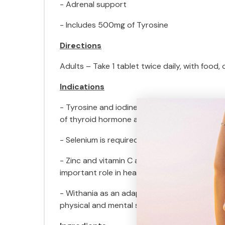
- Adrenal support
- Includes 500mg of Tyrosine
Directions
Adults – Take 1 tablet twice daily, with food,
Indications
- Tyrosine and iodine are required for the s
of thyroid hormone and to support healthy t
- Selenium is required for the synthesis of thy
- Zinc and vitamin C are antioxidants import
important role in healthy adrenal function.
- Withania as an adaptogen supports the adre
physical and mental stress.