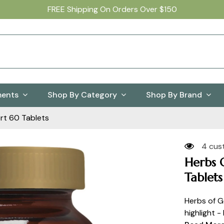
FREE Shipping On Orders Over $150
ments
Shop By Category
Shop By Brand
rt 60 Tablets
4 cus
Herbs 
Tablets
Herbs of G
highlight -