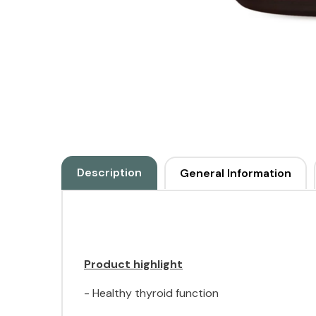
Description
General Information
Product highlight
- Healthy thyroid function