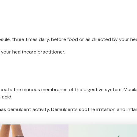
sule, three times daily, before food or as directed by your he
 your healthcare practitioner.
 coats the mucous membranes of the digestive system. Mucilage
 acid.
 has demulcent activity. Demulcents soothe irritation and in
f gastritis and heartburn/gastric reflux.