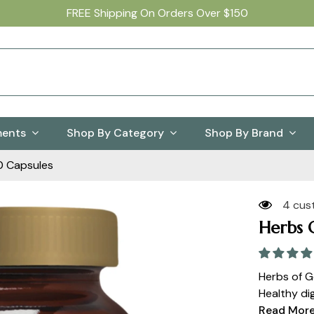
FREE Shipping On Orders Over $150
ments
Shop By Category
Shop By Brand
0 Capsules
4 cus
Herbs 
Herbs of G
Healthy dig
Read Mor