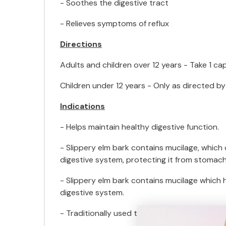
- Soothes the digestive tract
- Relieves symptoms of reflux
Directions
Adults and children over 12 years - Take 1 cap
Children under 12 years - Only as directed by
Indications
- Helps maintain healthy digestive function.
- Slippery elm bark contains mucilage, which
digestive system, protecting it from stomach
- Slippery elm bark contains mucilage which
digestive system.
- Traditionally used to relieve the symptoms o