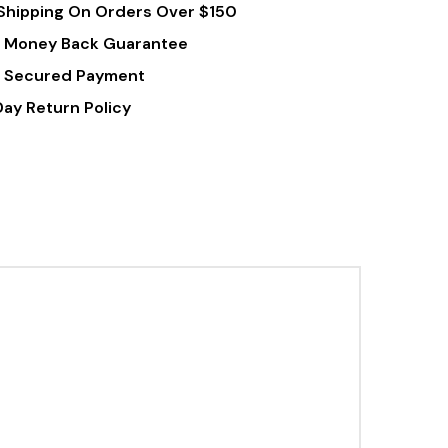
Shipping On Orders Over $150
 Money Back Guarantee
 Secured Payment
Day Return Policy