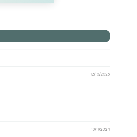
12/10/2025
19/11/2024