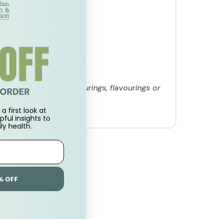
lactose, artificial colourings, flavourings or
a first look at
pful insights to
ly health.
% OFF