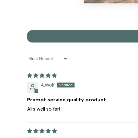
Sort By
A.Wolf
Prompt service,quality product.
All’s well so far!