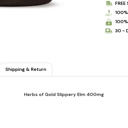
FREE 
100%
100%
30 - 
Shipping & Return
Herbs of Gold Slippery Elm 400mg