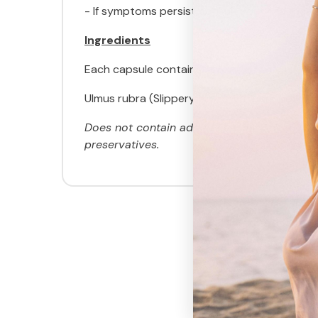
- If symptoms persist consult your healthcare
Ingredients
Each capsule contains:
Ulmus rubra (Slippery elm) stem bark powd
Does not contain added egg, milk, peanut, cor
preservatives.