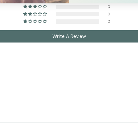
0
0
0
Write A Review