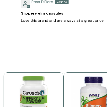
Rosa DiFiore
Slippery elm capsules
Love this brand and are always at a great price.