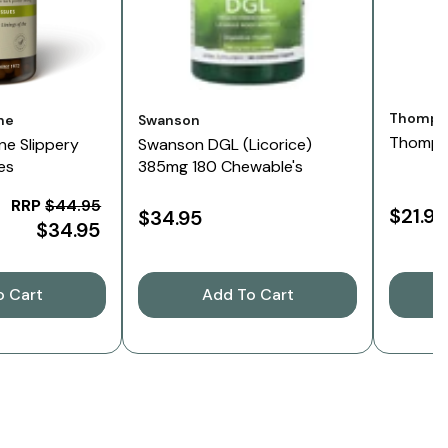
Vendor:
Thomps
Vendor:
ne
Swanson
Thompso
ne Slippery
Swanson DGL (Licorice)
es
385mg 180 Chewable's
RRP
$44.95
$21.95
$34.95
$34.95
o Cart
Add To Cart
C