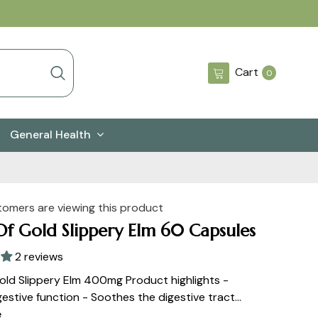
0
Cart
0
items
General Health
tomers are viewing this product
Of Gold Slippery Elm 60 Capsules
2 reviews
old Slippery Elm 400mg Product highlights -
estive function - Soothes the digestive tract...
e