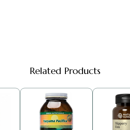
Related Products