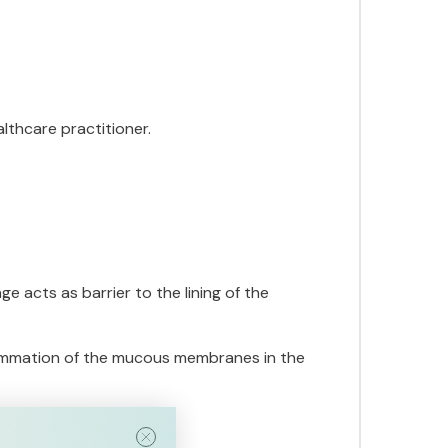
althcare practitioner.
 acts as barrier to the lining of the
flammation of the mucous membranes in the