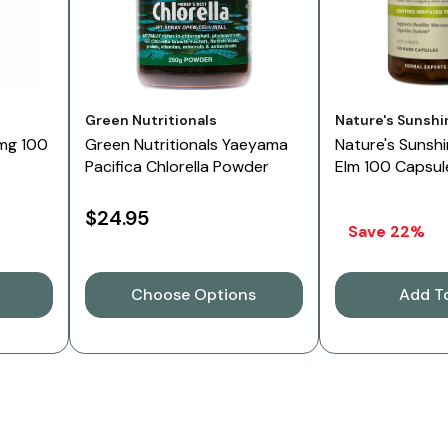
Vendor:
Vendor:
Green Nutritionals
Nature's Sunshi
mg 100
Green Nutritionals Yaeyama
Nature's Sunshi
Pacifica Chlorella Powder
Elm 100 Capsul
$24.95
Save 22%
Choose Options
Add T