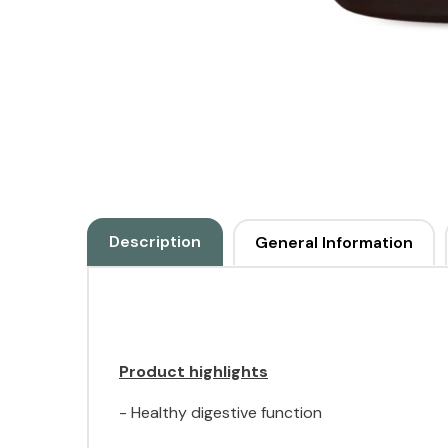
Description
General Information
Product highlights
- Healthy digestive function