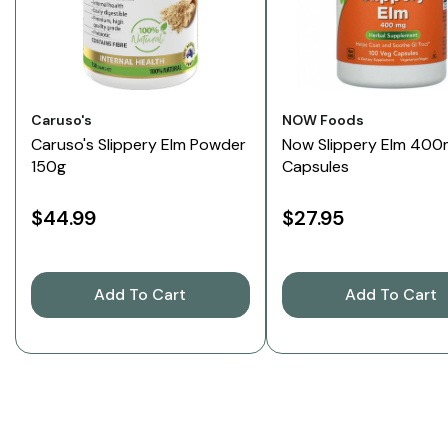
Vendor:
Vendor:
Caruso's
NOW Foods
Caruso's Slippery Elm Powder
Now Slippery Elm 400
150g
Capsules
$44.99
$27.95
Add To Cart
Add To Cart