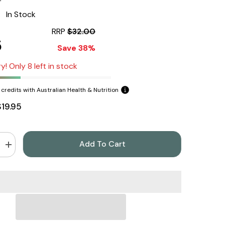
:
In Stock
RRP
$32.00
5
Save 38%
y! Only 8 left in stock
credits with Australian Health & Nutrition
$19.95
Add To Cart
Increase
quantity
for
Herbs
of
Gold
Slippery
Elm
60
Capsules