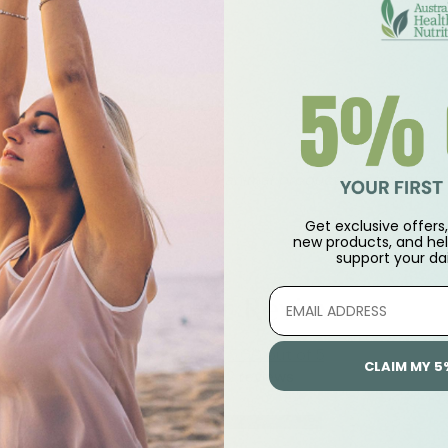
 practitioner.
er 400mg
n, soy, tree nut products or animal products, yeast, gluten, 
Get exclusive offers, 
new products, and hel
support
your dai
Customer Reviews
5.00 out of 5
CLAIM MY 5
Based on 2 reviews
2
0