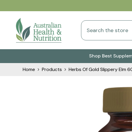
Skip To Content
Shop Best Supple
Home
Products
Herbs Of Gold Slippery Elm 6