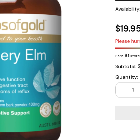
Availability
$19.9
Please hurr
$1
Earn
store 
Subtotal:
Quantity:
Decrease
quantity
for
Herbs
of
Gold
Slippery
Elm
60
Capsules