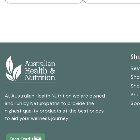
Sh
Best
Sho
Sho
Sho
At Australian Health Nutrition we are owned
Spo
and run by Naturopaths to provide the
highest quality products at the best prices
to aid your wellness journey