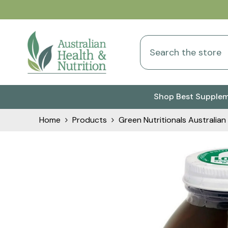
Skip To Content
Shop Best Supple
Home
Products
Green Nutritionals Australi