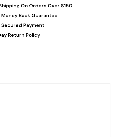
Shipping On Orders Over $150
 Money Back Guarantee
 Secured Payment
Day Return Policy