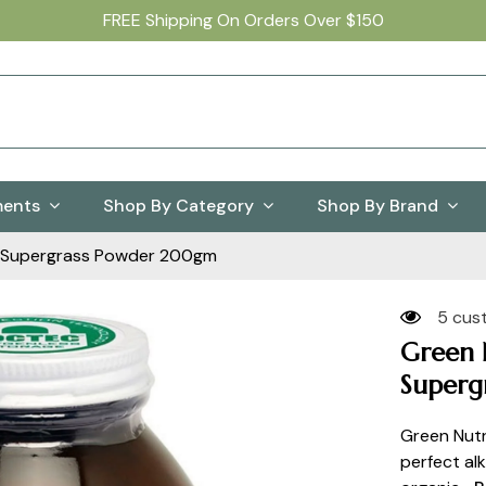
FREE Shipping On Orders Over $150
ments
Shop By Category
Shop By Brand
an Supergrass Powder 200gm
5 cus
Green N
Superg
Green Nutr
perfect alk