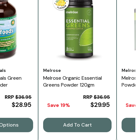
Vendor:
Vendor:
als
Melrose
Melrose
nals Green
Melrose Organic Essential
Melrose
der
Greens Powder 120gm
Powder
RRP
$36.95
RRP
$36.95
$28.95
$29.95
Save 19%
Save
Options
Add To Cart