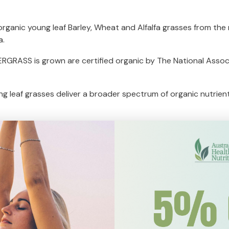
anic young leaf Barley, Wheat and Alfalfa grasses from the min
a.
RGRASS is grown are certified organic by The National Associa
g leaf grasses deliver a broader spectrum of organic nutrients
l Low Temperature Drying Technology, then milled with an adv
increase nutrient bio-availability – NO 'flash-air drying’ at 
lable glass and metal packaging with the unique LOCTEC(TM)
 oxygen damage while on the shelf and right up until opening.