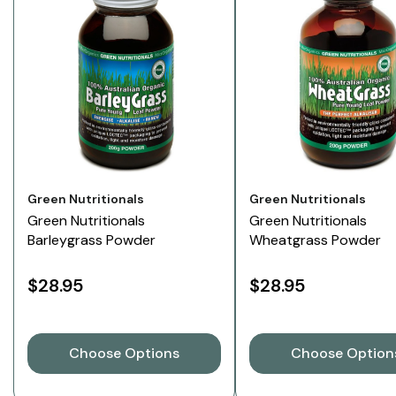
Vendor:
Vendor:
Green Nutritionals
Green Nutritionals
Green Nutritionals
Green Nutritionals
Barleygrass Powder
Wheatgrass Powder
$28.95
$28.95
Choose Options
Choose Option