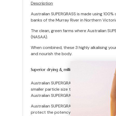
Description
Australian SUPERGRASS is made using 100% org
banks of the Murray River in Northern Victori
The clean, green farms where Australian SUPE
(NASAA).
When combined, these 3 highly alkalising youn
and nourish the body.
Superior drying & milling technologies
Australian SUPERGRASS is dried using specia
smaller particle size to preserve potency and 
Australian SUPERGRASS.
Australian SUPERGRASS is packaged in recyc
protect the potency of our leaf grasses from