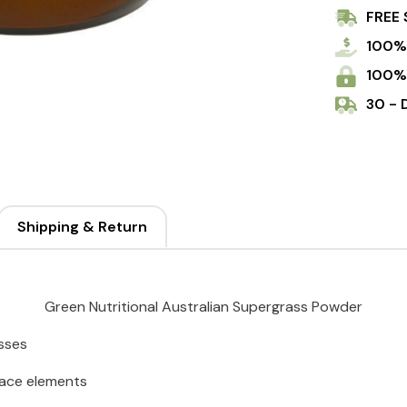
FREE 
100%
100%
30 - 
Shipping & Return
Green Nutritional Australian Supergrass Powder
asses
trace elements