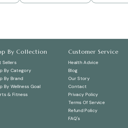
op By Collection
Customer Service
 Sellers
Health Advice
p By Category
Blog
p By Brand
Our Story
p By Wellness Goal
Contact
rts & Fitness
Privacy Policy
Terms Of Service
Refund Policy
FAQ's