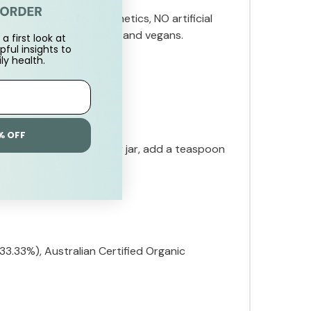
ulking agents, NO synthetics, NO artificial
 suitable for vegetarians and vegans.
a first look at
pful insights to
ly health.
% OFF
some juice in a bottle or jar, add a teaspoon
3.33%), Australian Certified Organic