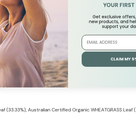
and Capsules and contains NO gluten, NO dairy, NO fillers or b
des or herbicides, NO heavy metals, NO animal products and is
Get exclusive offers, 
new products, and hel
support
your dai
mately one heaped teaspoon.
e juice or added to smoothie.
CLAIM MY 5
ian SUPERGRASS into a drink, perhaps the simplest is to have 
 can blend fruit or vegies and add in Supergrass.
ded to a juice shake or vegetable smoothie.
af (33.33%), Australian Certified Organic WHEATGRASS Leaf (3