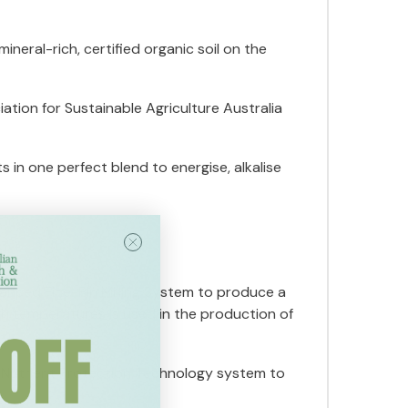
eral-rich, certified organic soil on the
tion for Sustainable Agriculture Australia
 in one perfect blend to energise, alkalise
anced Fine-Pin Milling System to produce a
high temperatures is used in the production of
 Nutrient Protection Technology system to