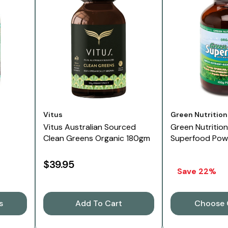
Vendor:
Vendor:
Vitus
Green Nutrition
Vitus Australian Sourced
Green Nutritio
Clean Greens Organic 180gm
Superfood Pow
$39.95
Save 22%
s
Add To Cart
Choose 