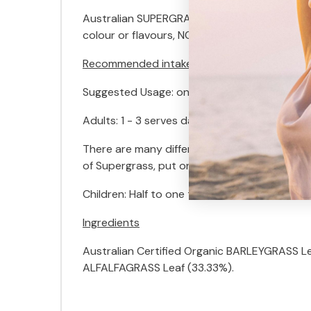
Australian SUPERGRASS is available in Powder 
colour or flavours, NO chemicals, NO pestici
Recommended intake
Suggested Usage: one serve = 3g – approxi
Adults: 1 - 3 serves daily blended in favourit
There are many different ways to mix Austral
of Supergrass, put on a lid and shake. Or you
Children: Half to one teaspoon with food, ad
Ingredients
Australian Certified Organic BARLEYGRASS Le
ALFALFAGRASS Leaf (33.33%).