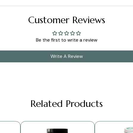
Customer Reviews
Be the first to write a review
Write A Review
Related Products