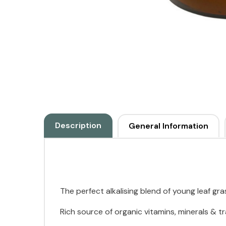
Description
General Information
The perfect alkalising blend of young leaf gr
Rich source of organic vitamins, minerals & 