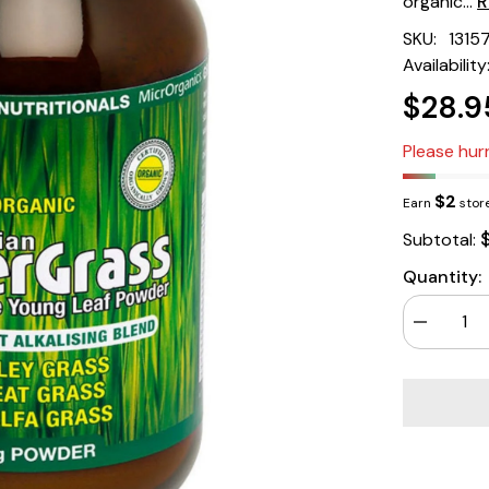
organic...
R
SKU:
1315
Availability
$28.9
Please hurr
$2
Earn
store
Subtotal:
Quantity:
Decrease
quantity
for
Green
Nutritional
Australian
Supergras
Powder
200gm