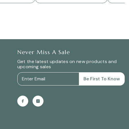
Never Miss A Sale
Get the latest updates on new products and
upcoming sales
Be First To Know