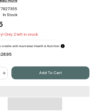
ead More
77827355
:
In Stock
5
y! Only 2 left in stock
 credits with Australian Health & Nutrition
$28.95
Add To Cart
Increase
quantity
for
Green
s
Nutritionals
Australian
s
Supergrass
Powder
200gm