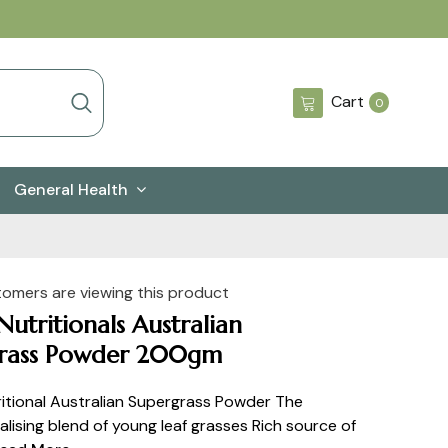
0
Cart
0
items
General Health
tomers are viewing this product
utritionals Australian
rass Powder 200gm
itional Australian Supergrass Powder The
alising blend of young leaf grasses Rich source of