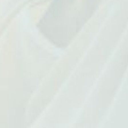
Be the first to write a review
Write A Review
Related Products