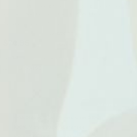
formulated shredding supplement designed to support
your fat-loss journey, featuring...
Read More
Availability:
Out Of Stock
$79.95
RRP
$74.95
Save 6%
$4
Earn
store credits with Australian Health & Nutrition
$74.95
Subtotal:
Leave Your Email And We Will Notify As Soon As The
Product / Variant Is Back In Stock
Subscribe
FREE Shipping On Orders Over $150
100% Money Back Guarantee
100% Secured Payment