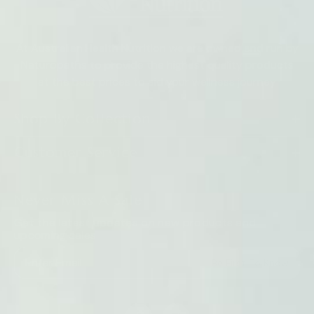
At Australian Health Nutrition we are owned and run by
Naturopaths to provide the highest quality products
at the best prices to aid your wellness journey
Shop By Collection
Customer Service
Never Miss A Sale
Get the latest updates on new products and
upcoming sales
Be First To Know