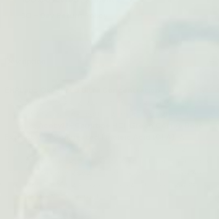
30 - Day Return Policy
Description
EHPLabs OxyShred Ultra Concentration
is a carefully
formulated shredding supplement designed to support
your fat-loss journey, featuring key active ingredients
including
Acetyl L-Carnitine HCl
,
Green Coffee Bean
Extract
, and
Conjugated Linoleic Acid (CLA)
. Whether
you're pushing through a busy schedule or staying
consistent at the gym, this 60-serve formula is crafted to
help you stay energised, focused, and on track. Available
in a refreshing Mango flavour, it's a great-tasting addition
to your daily wellness routine.