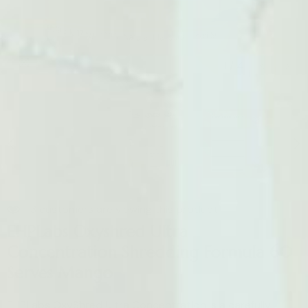
1
/
4
3 customers are viewing this product
EHPLabs Oxyshred Ultra
Concentration Shredding Formula 60
Serves Mango
EHPLabs OxyShred Ultra Concentration is a carefully