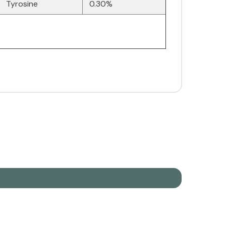
Tyrosine
0.30%