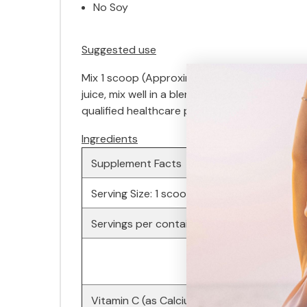
No Soy
Suggested use
Mix 1 scoop (Approximately 5.12 grams♦) in 
juice, mix well in a blender-type bottle, and
qualified healthcare professional. Avoid taki
Ingredients
Supplement Facts
Serving Size: 1 scoop (Approximately 5.15 g
Servings per container: Approximately 40
Vitamin C (as Calcium Ascorbate)