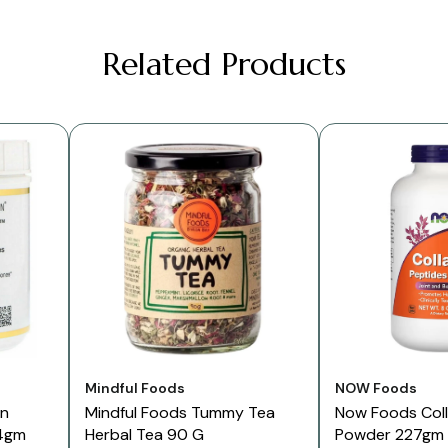
Related Products
Vendor:
Vendor:
Mindful Foods
NOW Foods
on
Mindful Foods Tummy Tea
Now Foods Col
4gm
Herbal Tea 90 G
Powder 227gm