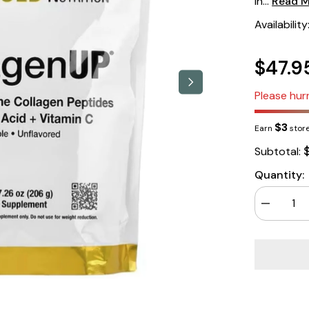
in...
Read 
Availability
$47.9
Please hurr
$3
Earn
store
Subtotal:
Quantity:
Decrease
quantity
for
California
Gold
Nutrition
Collagen
Up
5000
206gm