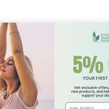
approximately 2 ounces of room temperature water or juice. A
 drink on an empty stomach at least 1 hour before or 2 hours a
ng with other foods containing protein as they may interfere 
rams, [5,150 mg]♦)
Get exclusive offers, 
new products, and hel
support
your dai