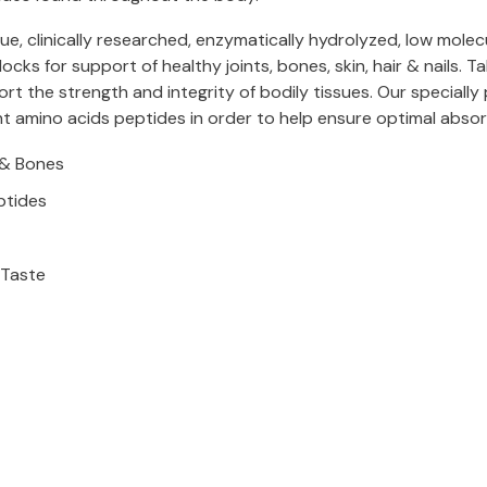
 clinically researched, enzymatically hydrolyzed, low molecu
cks for support of healthy joints, bones, skin, hair & nails. T
t the strength and integrity of bodily tissues. Our specially
amino acids peptides in order to help ensure optimal absorpt
s & Bones
ptides
 Taste