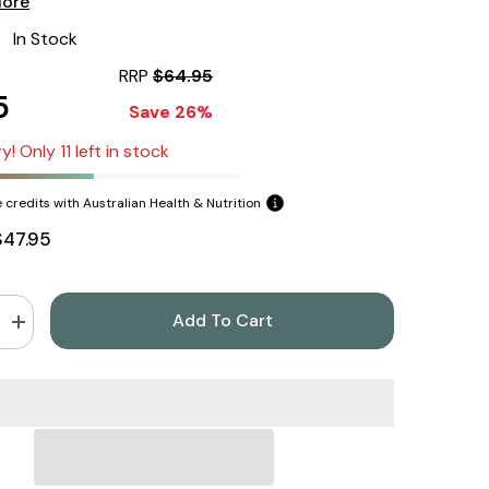
More
:
In Stock
RRP
$64.95
5
Save 26%
y! Only 11 left in stock
 credits with Australian Health & Nutrition
$47.95
Add To Cart
Increase
quantity
for
California
Gold
Nutrition
Collagen
Up
5000
206gm