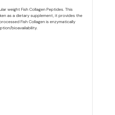
lar weight Fish Collagen Peptides. This
aken as a dietary supplement, it provides the
 processed Fish Collagen is enzymatically
ion/bioavailability.