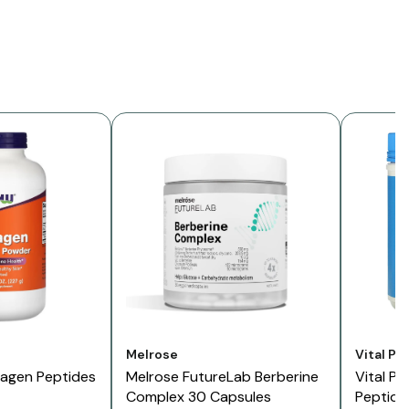
Vendor:
Vendor:
Melrose
Vital Pr
lagen Peptides
Melrose FutureLab Berberine
Vital Pr
Complex 30 Capsules
Peptide