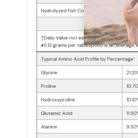
Hydrolyzed Fish Collagen Peptides
†Daily Value not established.
♦5.12 grams per tablespoon is an average. I
Typical Amino Acid Profile by Percentage¹
Glycine
21.2
Proline
10.7
Hydroxyproline
10.1
Glutamic Acid
11.5
Alanine
9.50