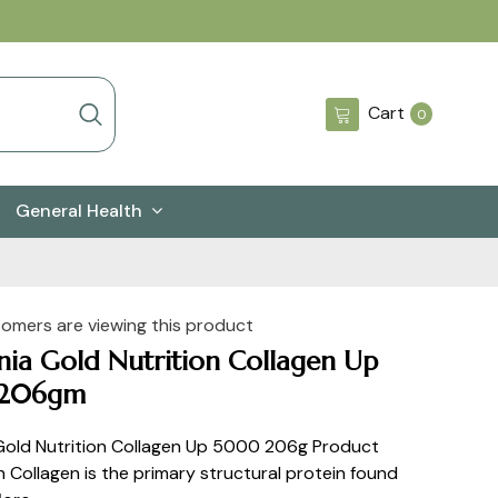
0
Cart
0
items
General Health
tomers are viewing this product
rnia Gold Nutrition Collagen Up
206gm
 Gold Nutrition Collagen Up 5000 206g Product
n Collagen is the primary structural protein found