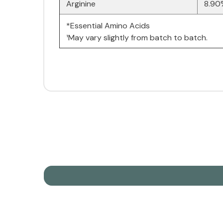
Arginine
8.90
*Essential Amino Acids
¹May vary slightly from batch to batch.