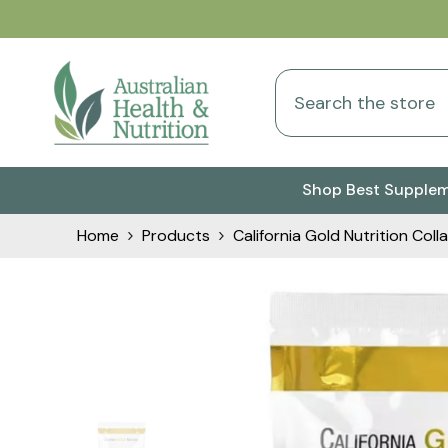
Skip To Content
Shop Best Supple
Home
Products
California Gold Nutrition C