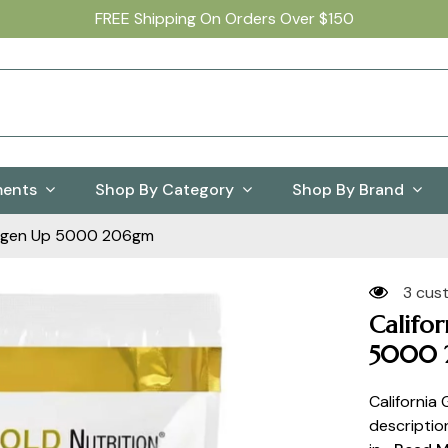
FREE Shipping On Orders Over $150
ments
Shop By Category
Shop By Brand
ollagen Up 5000 206gm
3 cus
Califo
5000 
California
descriptio