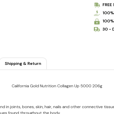
FREE 
100%
100%
30 - 
Shipping & Return
California Gold Nutrition Collagen Up 5000 206g
d in joints, bones, skin, hair, nails and other connective tissue
tissues found throughout the body.