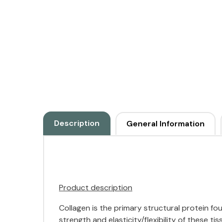
Description
General Information
Product description
Collagen is the primary structural protein foun
strength and elasticity/flexibility of these 