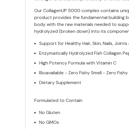
Our CollagenUP 5000 complex contains unique,
product provides the fundamental building blo
body with the raw materials needed to suppor
hydrolyzed (broken down) into its component 
Support for Healthy Hair, Skin, Nails, Joint
Enzymatically Hydrolyzed Fish Collagen Pe
High Potency Formula with Vitamin C
Bioavailable - Zero Fishy Smell - Zero Fishy
Dietary Supplement
Formulated to Contain
No Gluten
No GMOs