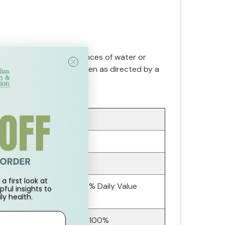
dd an additional 6-8 ounces of water or
fter meals. Best when taken as directed by a
with collagen absorption.
a first look at
Amount Per
% Daily Value
pful insights to
ly health.
Serving:
60 mg
100%