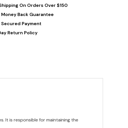
Shipping On Orders Over $150
 Money Back Guarantee
 Secured Payment
Day Return Policy
s. It is responsible for maintaining the