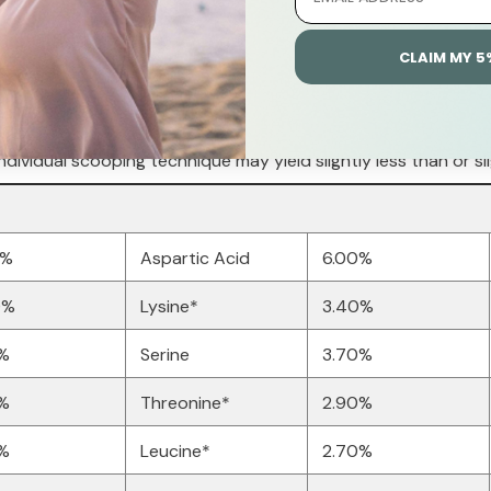
CLAIM MY 5
ndividual scooping technique may yield slightly less than or sl
0%
Aspartic Acid
6.00%
0%
Lysine*
3.40%
0%
Serine
3.70%
0%
Threonine*
2.90%
%
Leucine*
2.70%