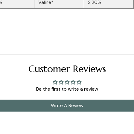
%
Valine*
2.20%
Customer Reviews
Be the first to write a review
Write A Review