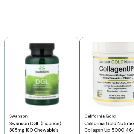
Vendor:
Vendor:
Swanson
California Gold
Swanson DGL (Licorice)
California Gold Nutriti
385mg 180 Chewable's
Collagen Up 5000 46