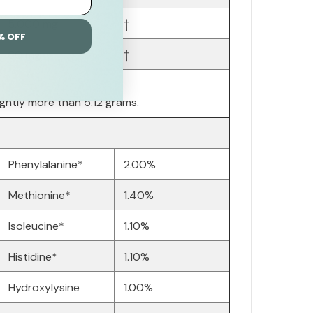
5,000 mg
†
% OFF
60 mg
†
ightly more than 5.12 grams.
Phenylalanine*
2.00%
Methionine*
1.40%
Isoleucine*
1.10%
Histidine*
1.10%
Hydroxylysine
1.00%